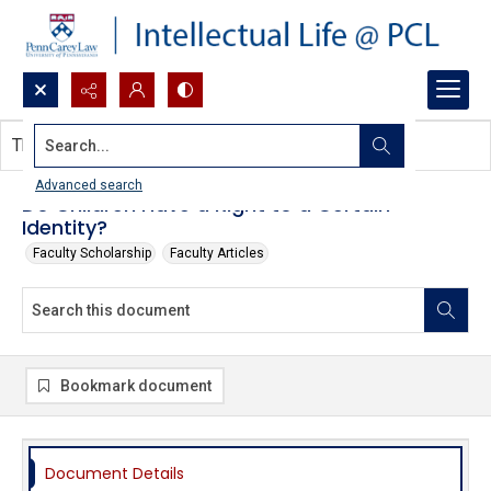
Search...
This document contains no images.
Advanced search
Do Children Have a Right to a Certain
Identity?
Faculty Scholarship
Faculty Articles
Bookmark document
Document Details