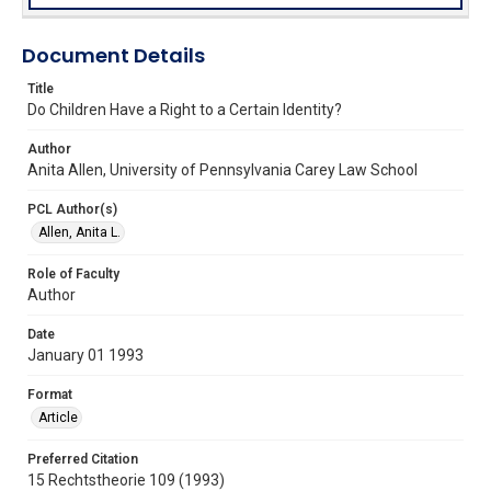
Document Details
Title
Do Children Have a Right to a Certain Identity?
Author
Anita Allen, University of Pennsylvania Carey Law School
PCL Author(s)
Allen, Anita L.
Role of Faculty
Author
Date
January 01 1993
Format
Article
Preferred Citation
15 Rechtstheorie 109 (1993)