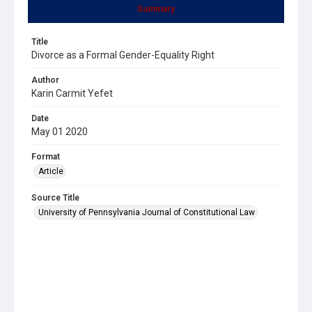
Summary
Title
Divorce as a Formal Gender-Equality Right
Author
Karin Carmit Yefet
Date
May 01 2020
Format
Article
Source Title
University of Pennsylvania Journal of Constitutional Law