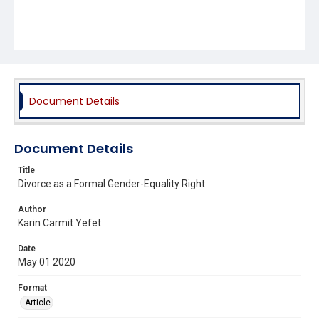
Document Details
Document Details
Title
Divorce as a Formal Gender-Equality Right
Author
Karin Carmit Yefet
Date
May 01 2020
Format
Article