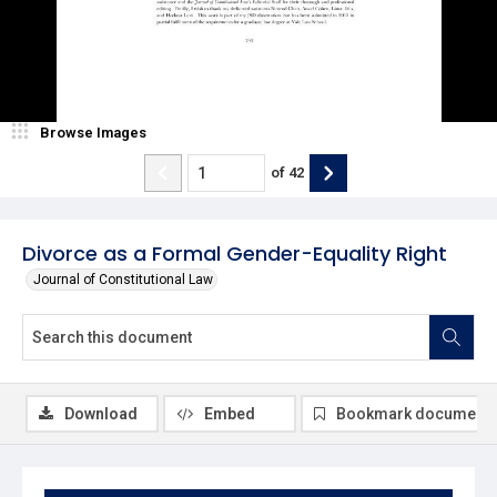
Browse Images
of
42
Divorce as a Formal Gender-Equality Right
Journal of Constitutional Law
Download
Embed
Bookmark document