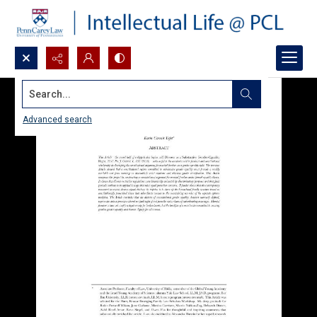
Search...
Advanced search