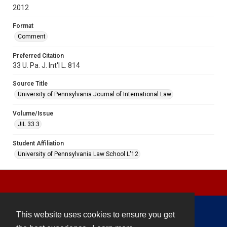
2012
Format
Comment
Preferred Citation
33 U. Pa. J. Int'l L. 814
Source Title
University of Pennsylvania Journal of International Law
Volume/Issue
JIL 33.3
Student Affiliation
University of Pennsylvania Law School L'12
This website uses cookies to ensure you get
Contact