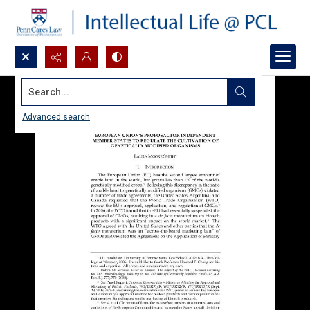
Search...
Advanced search