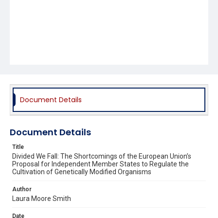
Document Details
Document Details
Title
Divided We Fall: The Shortcomings of the European Union’s
Proposal for Independent Member States to Regulate the
Cultivation of Genetically Modified Organisms
Author
Laura Moore Smith
Date