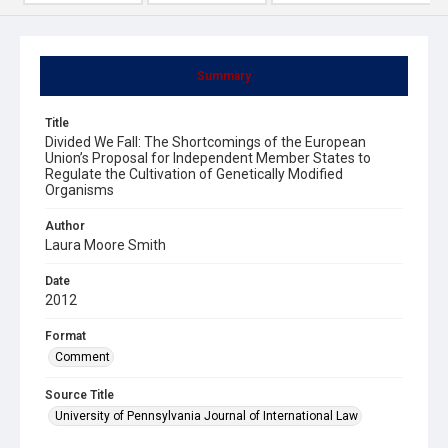
Summary
Title
Divided We Fall: The Shortcomings of the European
Union’s Proposal for Independent Member States to
Regulate the Cultivation of Genetically Modified
Organisms
Author
Laura Moore Smith
Date
2012
Format
Comment
Source Title
University of Pennsylvania Journal of International Law