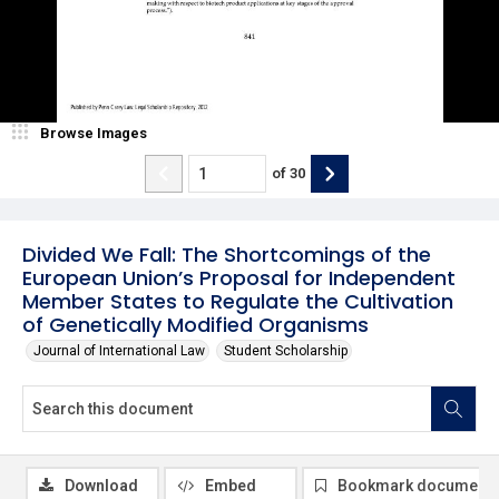
Browse Images
of
30
Divided We Fall: The Shortcomings of the
European Union’s Proposal for Independent
Member States to Regulate the Cultivation
of Genetically Modified Organisms
Journal of International Law
Student Scholarship
Download
Embed
Bookmark document