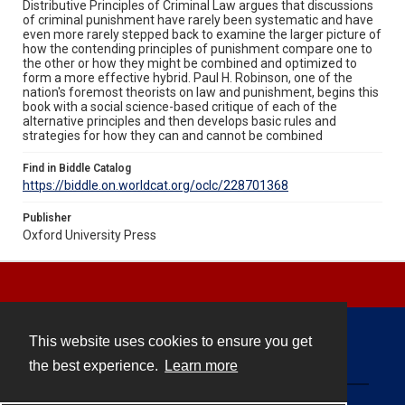
Distributive Principles of Criminal Law argues that discussions
of criminal punishment have rarely been systematic and have
even more rarely stepped back to examine the larger picture of
how the contending principles of punishment compare one to
the other or how they might be combined and optimized to
form a more effective hybrid. Paul H. Robinson, one of the
nation's foremost theorists on law and punishment, begins this
book with a social science-based critique of each of the
alternative principles and then develops basic rules and
strategies for how they can and cannot be combined
Find in Biddle Catalog
https://biddle.on.worldcat.org/oclc/228701368
Publisher
Oxford University Press
This website uses cookies to ensure you get
Contact
the best experience.
Learn more