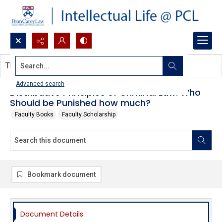
Search...
This document contains no images.
Advanced search
Distributive Principles of Criminal Law: Who
Should be Punished how much?
Faculty Books
Faculty Scholarship
Bookmark document
Document Details