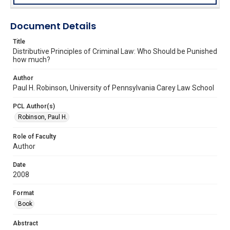
Document Details
Title
Distributive Principles of Criminal Law: Who Should be Punished
how much?
Author
Paul H. Robinson, University of Pennsylvania Carey Law School
PCL Author(s)
Robinson, Paul H.
Role of Faculty
Author
Date
2008
Format
Book
Abstract