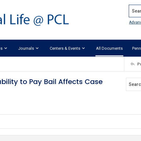
Search
Advan
ks
Journals
Centers & Events
All Documents
Penn
P
bility to Pay Bail Affects Case