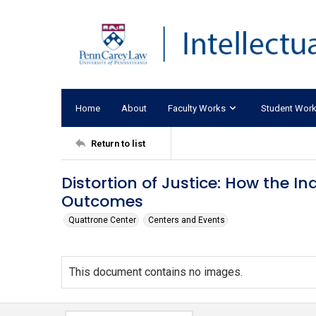
Home
About
Faculty Works
Student Wor
Return to list
Distortion of Justice: How the Ina
Outcomes
Quattrone Center
Centers and Events
This document contains no images.