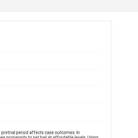
 pretrial period affects case outcomes. In
ir propensity to set bail at affordable levels. Using