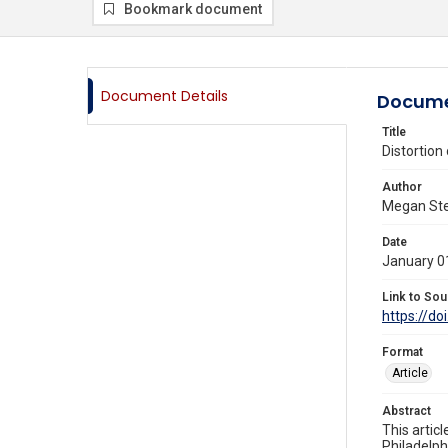
Bookmark document
Document Details
Docume
Title
Distortion
Author
Megan Stev
Date
January 0
Link to Sou
https://do
Format
Article
Abstract
This artic
Philadelph