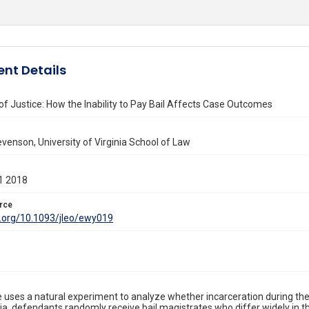
nt Details
 of Justice: How the Inability to Pay Bail Affects Case Outcomes
enson, University of Virginia School of Law
1 2018
rce
i.org/10.1093/jleo/ewy019
le uses a natural experiment to analyze whether incarceration during the
ia, defendants randomly receive bail magistrates who differ widely in the