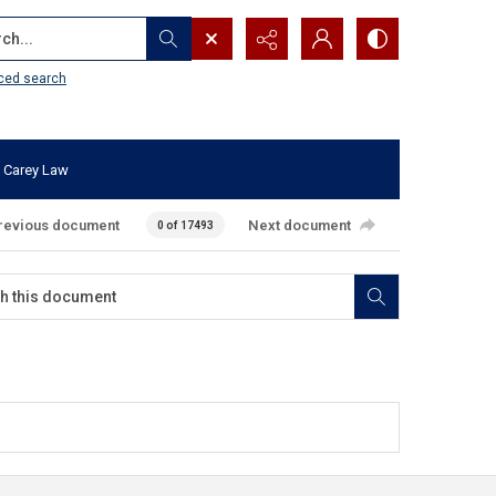
...
ced search
 Carey Law
revious document
Next document
0 of 17493