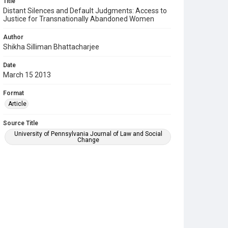
Title
Distant Silences and Default Judgments: Access to
Justice for Transnationally Abandoned Women
Author
Shikha Silliman Bhattacharjee
Date
March 15 2013
Format
Article
Source Title
University of Pennsylvania Journal of Law and Social
Change