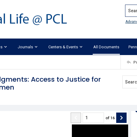
Search
Advan
ks
Journals
Centers & Events
All Documents
Penn
P
dgments: Access to Justice for
omen
of
16