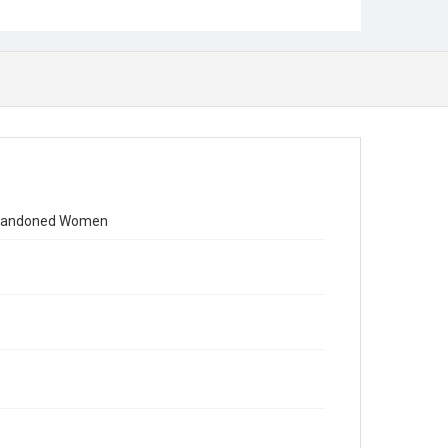
y Abandoned Women