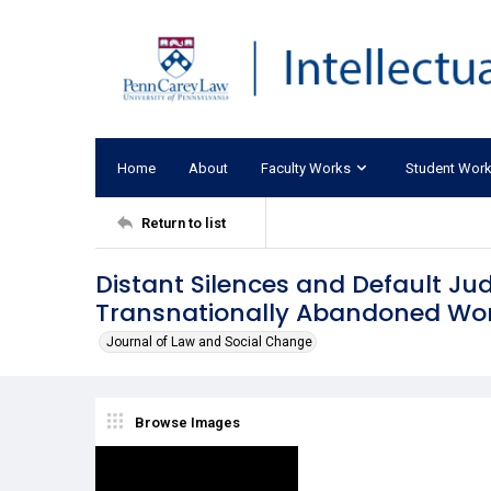
Home
About
Faculty Works
Student Wor
Return to list
Distant Silences and Default Ju
Transnationally Abandoned W
Journal of Law and Social Change
Browse Images