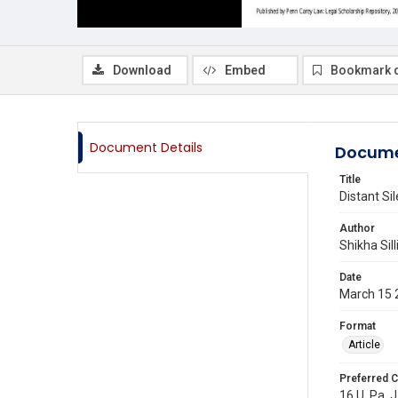
Download
Embed
Bookmark 
Document Details
Docume
Title
Distant S
Author
Shikha Sil
Date
March 15 
Format
Article
Preferred C
16 U. Pa. 