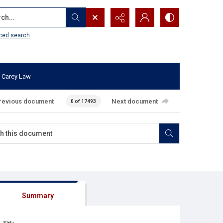
...
ced search
 Carey Law
revious document
Next document
0 of 17493
Summary