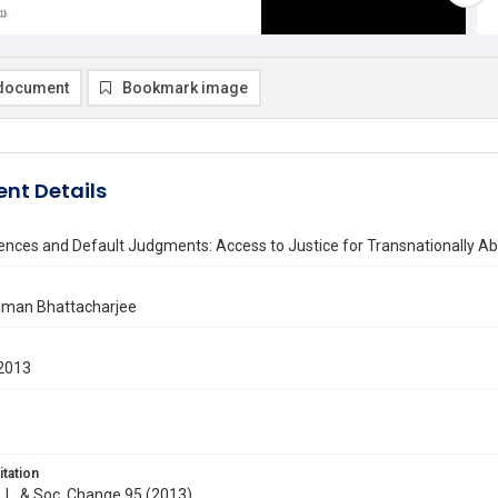
document
Bookmark image
nt Details
ilences and Default Judgments: Access to Justice for Transnationall
liman Bhattacharjee
2013
itation
J. L. & Soc. Change 95 (2013)