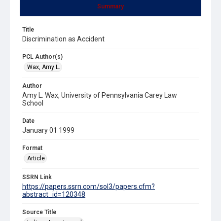
Summary
Title
Discrimination as Accident
PCL Author(s)
Wax, Amy L.
Author
Amy L. Wax, University of Pennsylvania Carey Law
School
Date
January 01 1999
Format
Article
SSRN Link
https://papers.ssrn.com/sol3/papers.cfm?
abstract_id=120348
Source Title