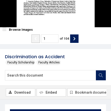
Browse Images
of
104
Discrimination as Accident
Faculty Scholarship
Faculty Articles
Download
Embed
Bookmark document