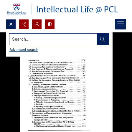
Search...
Advanced search