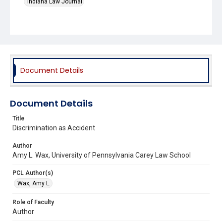
Indiana Law Journal
Document Details
Document Details
Title
Discrimination as Accident
Author
Amy L. Wax, University of Pennsylvania Carey Law School
PCL Author(s)
Wax, Amy L.
Role of Faculty
Author