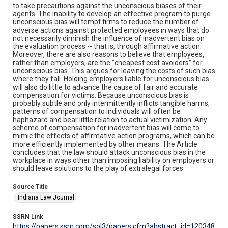
to take precautions against the unconscious biases of their
agents. The inability to develop an effective program to purge
unconscious bias will tempt firms to reduce the number of
adverse actions against protected employees in ways that do
not necessarily diminish the influence of inadvertent bias on
the evaluation process -- that is, through affirmative action.
Moreover, there are also reasons to believe that employees,
rather than employers, are the "cheapest cost avoiders" for
unconscious bias. This argues for leaving the costs of such bias
where they fall. Holding employers liable for unconscious bias
will also do little to advance the cause of fair and accurate
compensation for victims. Because unconscious bias is
probably subtle and only intermittently inflicts tangible harms,
patterns of compensation to individuals will often be
haphazard and bear little relation to actual victimization. Any
scheme of compensation for inadvertent bias will come to
mimic the effects of affirmative action programs, which can be
more efficiently implemented by other means. The Article
concludes that the law should attack unconscious bias in the
workplace in ways other than imposing liability on employers or
should leave solutions to the play of extralegal forces.
Source Title
Indiana Law Journal
SSRN Link
https://papers.ssrn.com/sol3/papers.cfm?abstract_id=120348