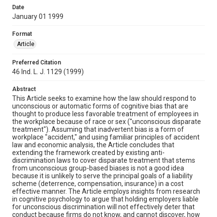
Date
January 01 1999
Format
Article
Preferred Citation
46 Ind. L. J. 1129 (1999)
Abstract
This Article seeks to examine how the law should respond to
unconscious or automatic forms of cognitive bias that are
thought to produce less favorable treatment of employees in
the workplace because of race or sex ("unconscious disparate
treatment"). Assuming that inadvertent bias is a form of
workplace "accident," and using familiar principles of accident
law and economic analysis, the Article concludes that
extending the framework created by existing anti-
discrimination laws to cover disparate treatment that stems
from unconscious group-based biases is not a good idea
because it is unlikely to serve the principal goals of a liability
scheme (deterrence, compensation, insurance) in a cost
effective manner. The Article employs insights from research
in cognitive psychology to argue that holding employers liable
for unconscious discrimination will not effectively deter that
conduct because firms do not know, and cannot discover, how