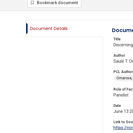
Bookmark document
Document Details
Docume
Title
Discerning
Author
Saule T. O
PCL Author
Omarova, 
Role of Fac
Panelist
Date
June 13 2
Link to Sou
https://n