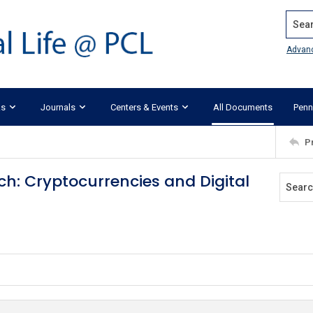
Search
Advan
ks
Journals
Centers & Events
All Documents
Penn
P
h: Cryptocurrencies and Digital