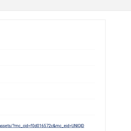
tal-assets/?mc_cid=f0d016572c&mc_eid=UNIQID