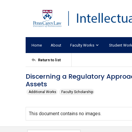
Home
About
Faculty Works
Student Wor
Return to list
Discerning a Regulatory Approac
Assets
Additional Works
Faculty Scholarship
This document contains no images.