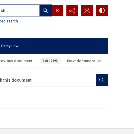
...
ced search
 Carey Law
revious document
Next document
0 of 17493