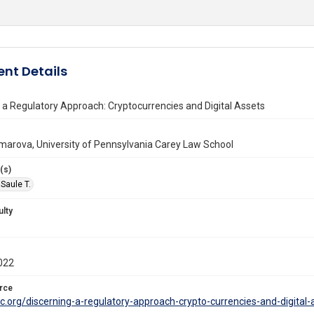
nt Details
 a Regulatory Approach: Cryptocurrencies and Digital Assets
marova, University of Pennsylvania Carey Law School
(s)
Saule T.
ulty
022
rce
crc.org/discerning-a-regulatory-approach-crypto-currencies-and-digi