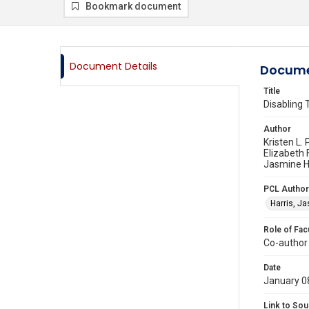
Bookmark document
Document Details
Docume
Title
Disabling 
Author
Kristen L
Elizabeth 
Jasmine Ha
PCL Author
Harris, J
Role of Fac
Co-author
Date
January 0
Link to Sou