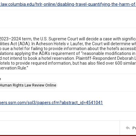
lr.law.columbia.edu/hrlr-online/disabling-travel-quantifying-the-harm-o
 2023–2024 term, the U.S. Supreme Court will decide a case with signific
lities Act (ADA). In Acheson Hotels v. Laufer, the Court will determine wheth
o sue a hotel for failing to provide information about the hotel’s accessib
lations applying the ADA’s requirement of “reasonable modifications in 
did not intend to book a hotel reservation. Plaintiff-Respondent Deborah 
tels to provide required information, but has also filed over 600 simila
ervation Rule.”
e
Human Rights Law Review Online
apers.ssrn.com/sol3/papers.cfm?abstract_id=4541041
P