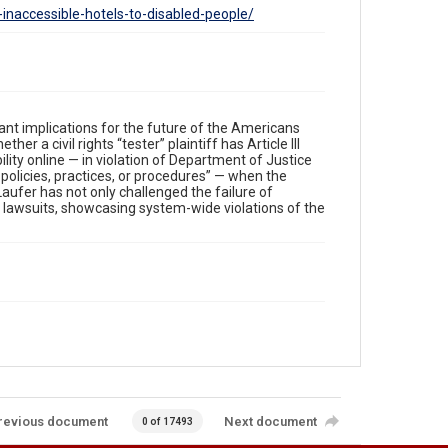
f-inaccessible-hotels-to-disabled-people/
ant implications for the future of the Americans
er a civil rights “tester” plaintiff has Article III
ility online — in violation of Department of Justice
policies, practices, or procedures” — when the
Laufer has not only challenged the failure of
r lawsuits, showcasing system-wide violations of the
revious document
Next document
0 of 17493