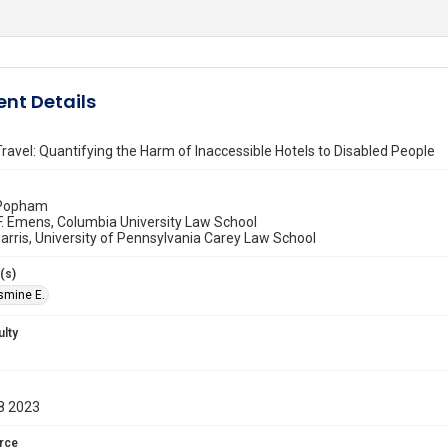
nt Details
Travel: Quantifying the Harm of Inaccessible Hotels to Disabled People
. Popham
F. Emens, Columbia University Law School
rris, University of Pennsylvania Carey Law School
(s)
asmine E.
ulty
8 2023
rce