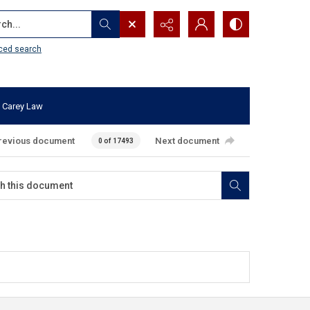
...
ced search
 Carey Law
revious document
Next document
0 of 17493