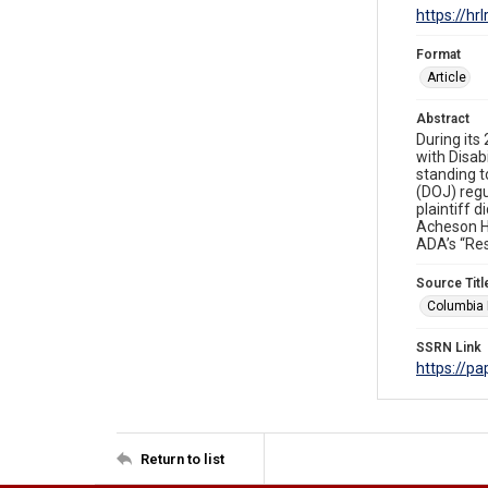
https://hr
Format
Article
Abstract
During its
with Disabi
standing t
(DOJ) regu
plaintiff 
Acheson Ho
ADA’s “Res
Source Titl
Columbia 
SSRN Link
https://p
Return to list