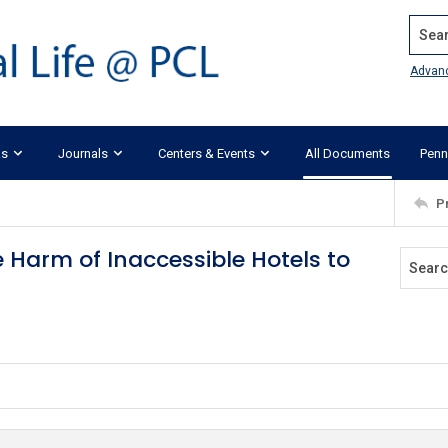
Search
Advan
ks
Journals
Centers & Events
All Documents
Penn
P
e Harm of Inaccessible Hotels to