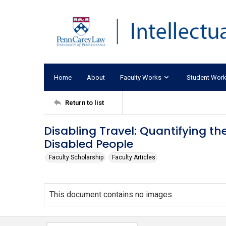
Home
About
Faculty Works
Student Wor
Return to list
Disabling Travel: Quantifying th
Disabled People
Faculty Scholarship
Faculty Articles
This document contains no images.