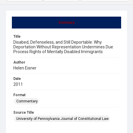
Summary
Title
Disabed, Defenseless, and Still Deportable: Why
Deportation Without Representation Undermines Due
Process Rights of Mentally Disabled Immigrants
Author
Helen Eisner
Date
2011
Format
Commentary
Source Title
University of Pennsylvania Journal of Constitutional Law