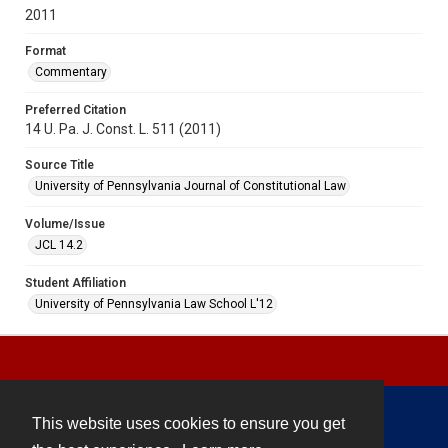
2011
Format
Commentary
Preferred Citation
14 U. Pa. J. Const. L. 511 (2011)
Source Title
University of Pennsylvania Journal of Constitutional Law
Volume/Issue
JCL 14.2
Student Affiliation
University of Pennsylvania Law School L'12
This website uses cookies to ensure you get
Contact