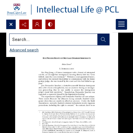
Search...
Advanced search