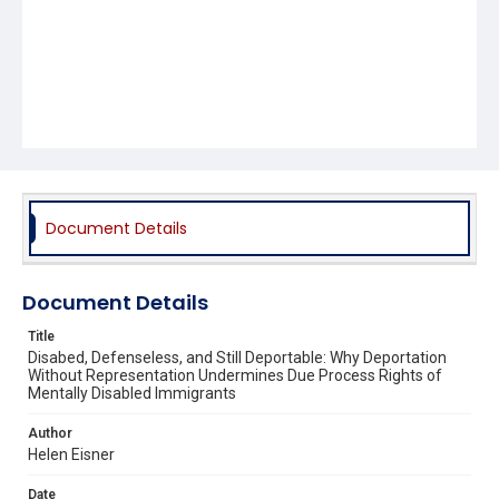
Document Details
Document Details
Title
Disabed, Defenseless, and Still Deportable: Why Deportation
Without Representation Undermines Due Process Rights of
Mentally Disabled Immigrants
Author
Helen Eisner
Date