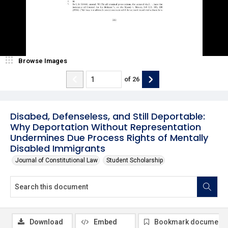
Browse Images
of
26
Disabed, Defenseless, and Still Deportable:
Why Deportation Without Representation
Undermines Due Process Rights of Mentally
Disabled Immigrants
Journal of Constitutional Law
Student Scholarship
Download
Embed
Bookmark document