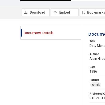
Download
Embed
Bookmark 
Document Details
Docume
Title
Dirty Mon
Author
Alain Hirs
Date
1986
Format
Article
Preferred C
8 U. Pa. J. 