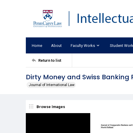
Home
About
Faculty Works
Student Wor
Return to list
Dirty Money and Swiss Banking 
Journal of International Law
Browse Images