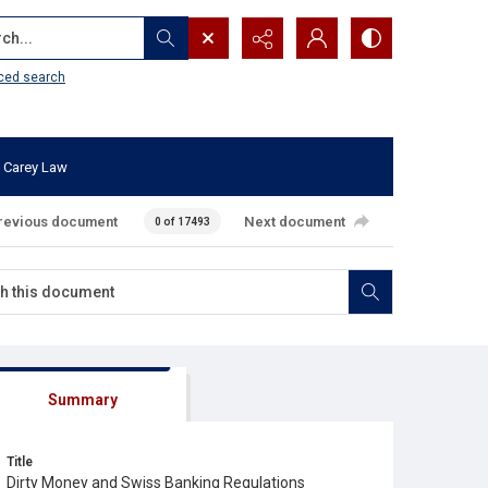
...
ced search
 Carey Law
revious document
Next document
0 of 17493
Summary
Title
Dirty Money and Swiss Banking Regulations