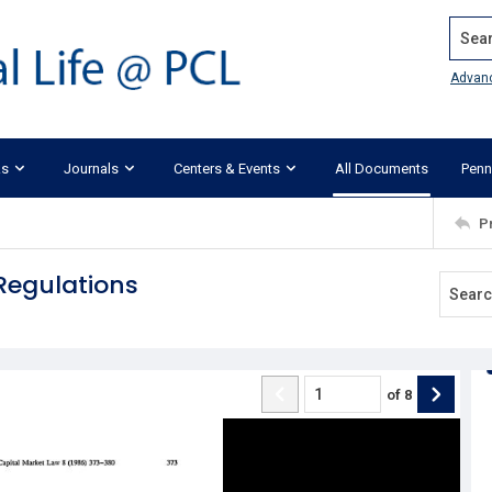
Search
Advan
ks
Journals
Centers & Events
All Documents
Penn
P
Regulations
of
8