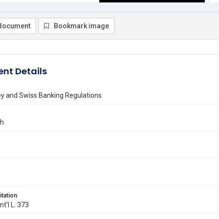
document
Bookmark image
nt Details
ey and Swiss Banking Regulations
ch
itation
Int'l L. 373