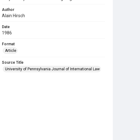
Author
Alain Hirsch
Date
1986
Format
Article
Source Title
University of Pennsylvania Journal of International Law