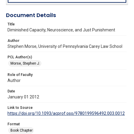
Document Details
Title
Diminished Capacity, Neuroscience, and Just Punishment
Author
Stephen Morse, University of Pennsylvania Carey Law School
PCL Author(s)
Morse, Stephen J.
Role of Faculty
Author
Date
January 01 2012
Link to Source
https://doi.org/10.1093/acprof:oso/9780199596492.003.0012
Format
Book Chapter