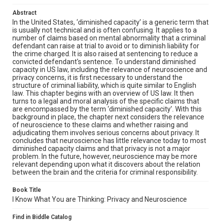
Abstract
In the United States, ‘diminished capacity’ is a generic term that
is usually not technical and is often confusing. It applies to a
number of claims based on mental abnormality that a criminal
defendant can raise at trial to avoid or to diminish liability for
the crime charged. It is also raised at sentencing to reduce a
convicted defendant's sentence. To understand diminished
capacity in US law, including the relevance of neuroscience and
privacy concerns, it is first necessary to understand the
structure of criminal liability, which is quite similar to English
law. This chapter begins with an overview of US law. It then
turns to a legal and moral analysis of the specific claims that
are encompassed by the term ‘diminished capacity’. With this
background in place, the chapter next considers the relevance
of neuroscience to these claims and whether raising and
adjudicating them involves serious concerns about privacy. It
concludes that neuroscience has little relevance today to most
diminished capacity claims and that privacy is not a major
problem. In the future, however, neuroscience may be more
relevant depending upon what it discovers about the relation
between the brain and the criteria for criminal responsibility.
Book Title
I Know What You are Thinking: Privacy and Neuroscience
Find in Biddle Catalog