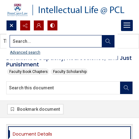
Search...
This document contains no images.
Advanced search
Diminished Capacity, Neuroscience, and Just
Punishment
Faculty Book Chapters
Faculty Scholarship
Bookmark document
Document Details