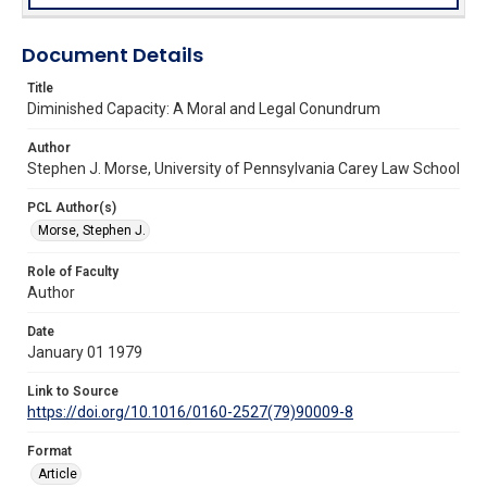
Document Details
Title
Diminished Capacity: A Moral and Legal Conundrum
Author
Stephen J. Morse, University of Pennsylvania Carey Law School
PCL Author(s)
Morse, Stephen J.
Role of Faculty
Author
Date
January 01 1979
Link to Source
https://doi.org/10.1016/0160-2527(79)90009-8
Format
Article