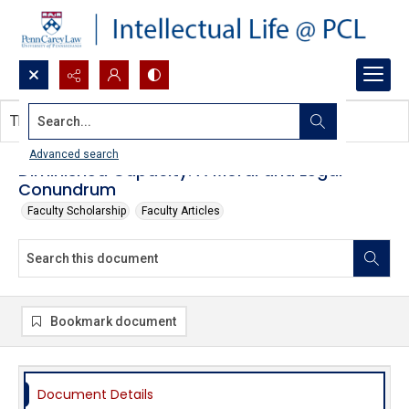
Search...
This document contains no images.
Advanced search
Diminished Capacity: A Moral and Legal
Conundrum
Faculty Scholarship
Faculty Articles
Bookmark document
Document Details