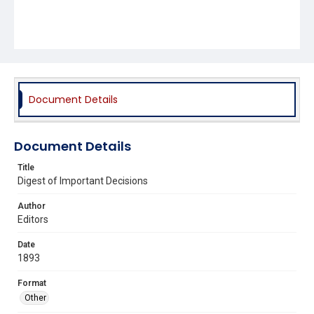
Document Details
Document Details
Title
Digest of Important Decisions
Author
Editors
Date
1893
Format
Other