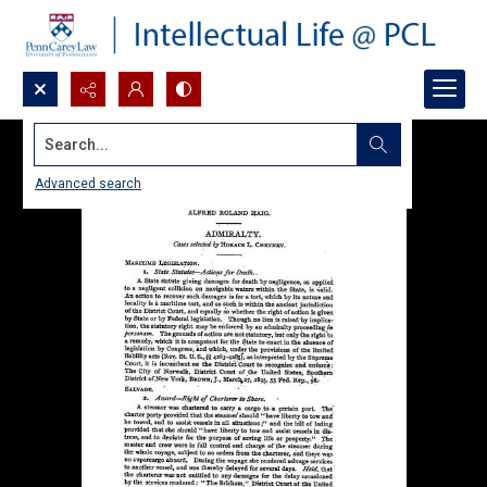
Search...
Advanced search