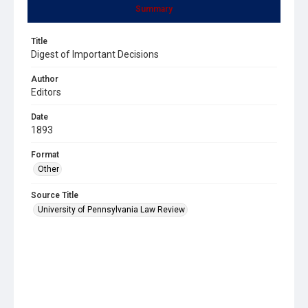
Summary
Title
Digest of Important Decisions
Author
Editors
Date
1893
Format
Other
Source Title
University of Pennsylvania Law Review