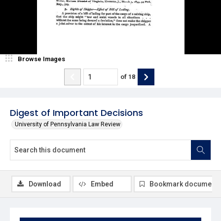
Browse Images
of
18
Digest of Important Decisions
University of Pennsylvania Law Review
Download
Embed
Bookmark document