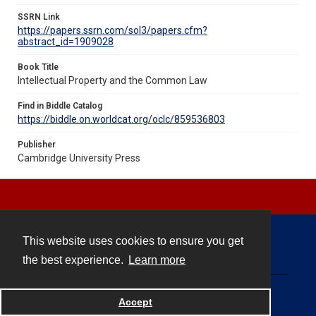
SSRN Link
https://papers.ssrn.com/sol3/papers.cfm?
abstract_id=1909028
Book Title
Intellectual Property and the Common Law
Find in Biddle Catalog
https://biddle.on.worldcat.org/oclc/859536803
Publisher
Cambridge University Press
This website uses cookies to ensure you get
Contact
the best experience.
Learn more
Powered by
Accept