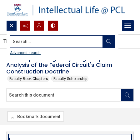
Search...
This document contains no images.
Advanced search
Did Phillips Change Anything? Empirical
Analysis of the Federal Circuit's Claim
Construction Doctrine
Faculty Book Chapters
Faculty Scholarship
Bookmark document