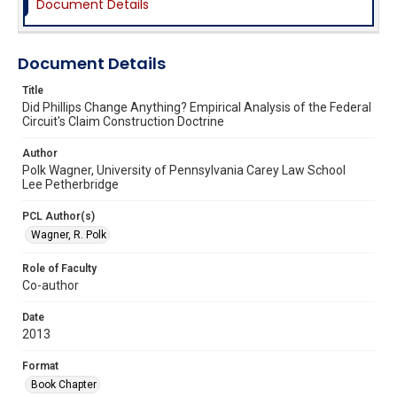
Document Details
Document Details
Title
Did Phillips Change Anything? Empirical Analysis of the Federal
Circuit's Claim Construction Doctrine
Author
Polk Wagner, University of Pennsylvania Carey Law School
Lee Petherbridge
PCL Author(s)
Wagner, R. Polk
Role of Faculty
Co-author
Date
2013
Format
Book Chapter