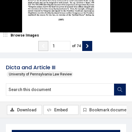
Browse Images
of
74
Dicta and Article III
University of Pennsylvania Law Review
Download
Embed
Bookmark document