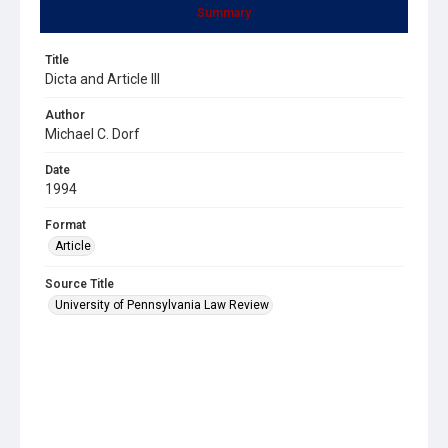
Summary
Title
Dicta and Article III
Author
Michael C. Dorf
Date
1994
Format
Article
Source Title
University of Pennsylvania Law Review