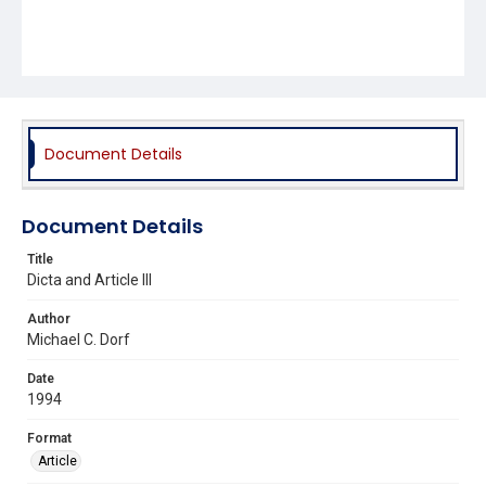
Document Details
Document Details
Title
Dicta and Article III
Author
Michael C. Dorf
Date
1994
Format
Article