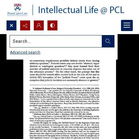
Search...
Advanced search