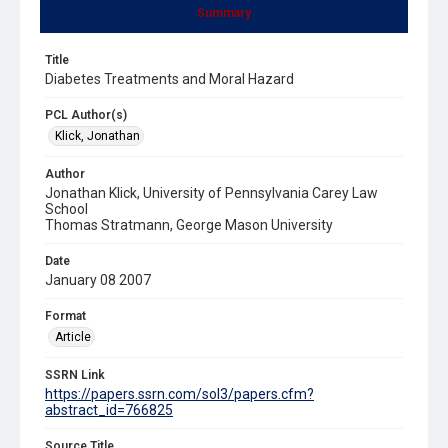
Summary
Title
Diabetes Treatments and Moral Hazard
PCL Author(s)
Klick, Jonathan
Author
Jonathan Klick, University of Pennsylvania Carey Law
School
Thomas Stratmann, George Mason University
Date
January 08 2007
Format
Article
SSRN Link
https://papers.ssrn.com/sol3/papers.cfm?
abstract_id=766825
Source Title