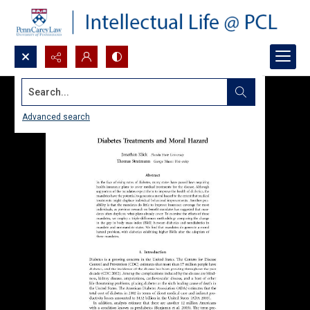
Search...
Advanced search