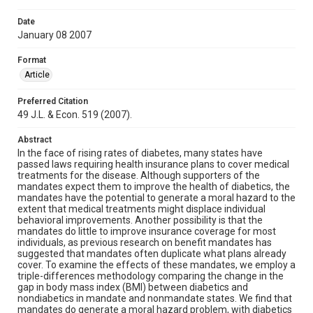
Date
January 08 2007
Format
Article
Preferred Citation
49 J.L. & Econ. 519 (2007).
Abstract
In the face of rising rates of diabetes, many states have
passed laws requiring health insurance plans to cover medical
treatments for the disease. Although supporters of the
mandates expect them to improve the health of diabetics, the
mandates have the potential to generate a moral hazard to the
extent that medical treatments might displace individual
behavioral improvements. Another possibility is that the
mandates do little to improve insurance coverage for most
individuals, as previous research on benefit mandates has
suggested that mandates often duplicate what plans already
cover. To examine the effects of these mandates, we employ a
triple-differences methodology comparing the change in the
gap in body mass index (BMI) between diabetics and
nondiabetics in mandate and nonmandate states. We find that
mandates do generate a moral hazard problem, with diabetics