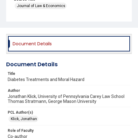
Journal of Law & Economics
Document Details
Document Details
Title
Diabetes Treatments and Moral Hazard
Author
Jonathan Klick, University of Pennsylvania Carey Law School
Thomas Stratmann, George Mason University
PCL Author(s)
Klick, Jonathan
Role of Faculty
Co-author