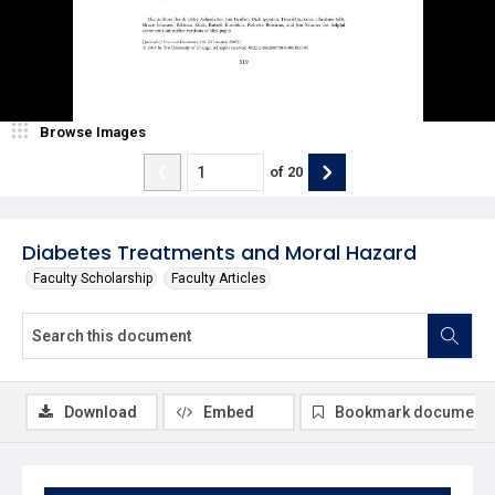
Browse Images
of
20
Diabetes Treatments and Moral Hazard
Faculty Scholarship
Faculty Articles
Download
Embed
Bookmark document