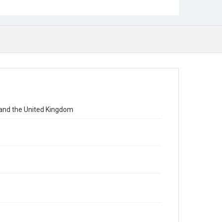
 and the United Kingdom