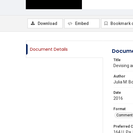
Download
Embed
Bookmark 
Document Details
Docume
Title
Devising a
Author
Julia M. 
Date
2016
Format
Comment
Preferred C
164 U. Pa. 