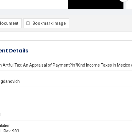
document
Bookmark image
nt Details
n Artful Tax: An Appraisal of Payment?in?Kind Income Taxes in Mexico
Bogdanovich
itation
L. Rev. 983