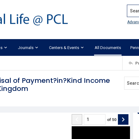
Search
Advan
ks
Journals
Centers & Events
All Documents
Penn
P
aisal of Payment?in?Kind Income
 Kingdom
of
50