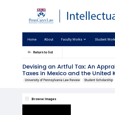
Home
About
Faculty Works
Student Wor
Return to list
Devising an Artful Tax: An Appr
Taxes in Mexico and the United
University of Pennsylvania Law Review
Student Scholarship
Browse Images