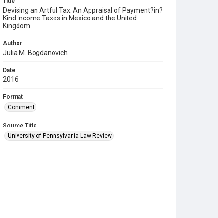
Title
Devising an Artful Tax: An Appraisal of Payment?in?
Kind Income Taxes in Mexico and the United
Kingdom
Author
Julia M. Bogdanovich
Date
2016
Format
Comment
Source Title
University of Pennsylvania Law Review