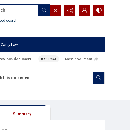
...
ced search
 Carey Law
revious document
Next document
0 of 17493
Summary