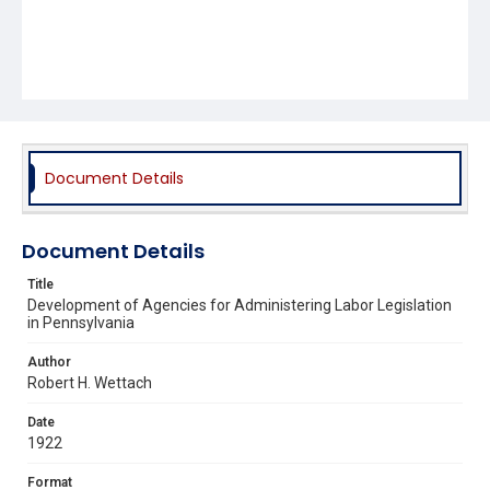
Document Details
Document Details
Title
Development of Agencies for Administering Labor Legislation
in Pennsylvania
Author
Robert H. Wettach
Date
1922
Format