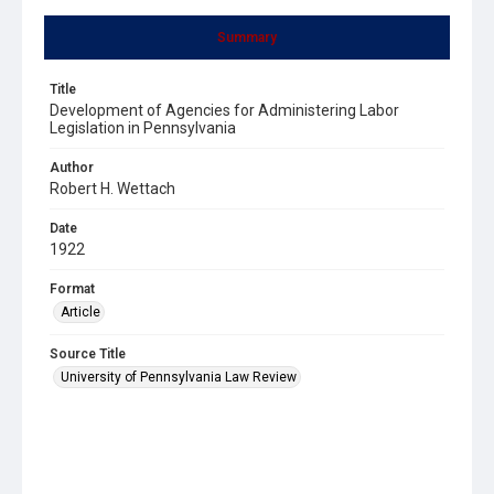
Summary
Title
Development of Agencies for Administering Labor
Legislation in Pennsylvania
Author
Robert H. Wettach
Date
1922
Format
Article
Source Title
University of Pennsylvania Law Review