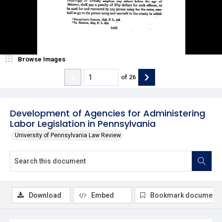
Browse Images
of
26
Development of Agencies for Administering
Labor Legislation in Pennsylvania
University of Pennsylvania Law Review
Download
Embed
Bookmark document