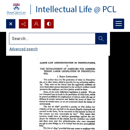
Search...
Advanced search