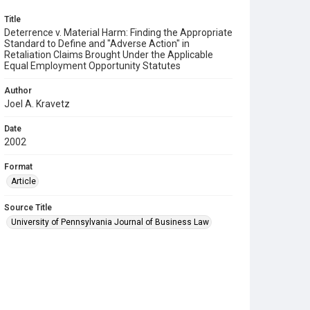
Title
Deterrence v. Material Harm: Finding the Appropriate
Standard to Define and "Adverse Action" in
Retaliation Claims Brought Under the Applicable
Equal Employment Opportunity Statutes
Author
Joel A. Kravetz
Date
2002
Format
Article
Source Title
University of Pennsylvania Journal of Business Law