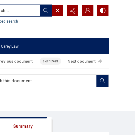
...
ced search
 Carey Law
revious document
Next document
0 of 17493
Summary