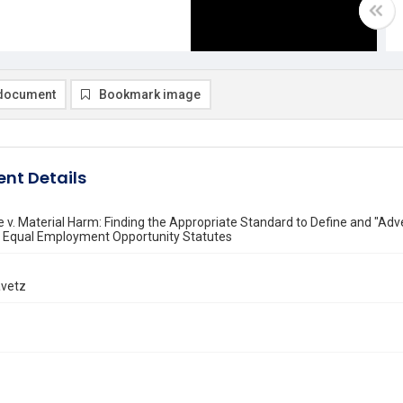
document
Bookmark image
nt Details
 v. Material Harm: Finding the Appropriate Standard to Define and "Adve
e Equal Employment Opportunity Statutes
avetz