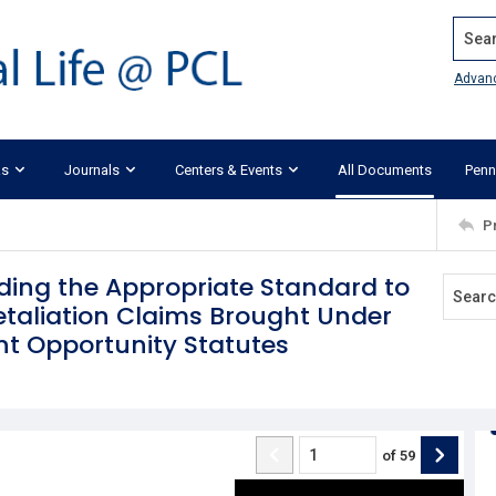
Search
Advan
ks
Journals
Centers & Events
All Documents
Penn
P
nding the Appropriate Standard to
Retaliation Claims Brought Under
t Opportunity Statutes
of
59