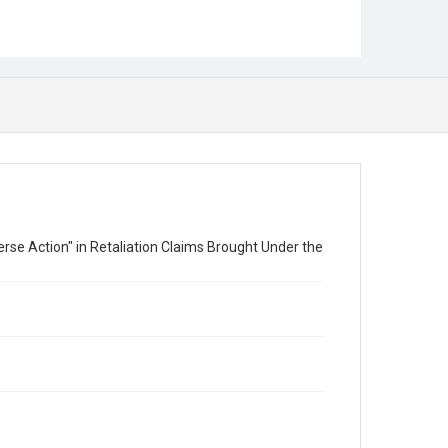
rse Action" in Retaliation Claims Brought Under the