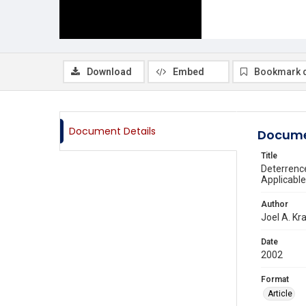
Download
Embed
Bookmark 
Document Details
Docume
Title
Deterrence
Applicabl
Author
Joel A. Kr
Date
2002
Format
Article