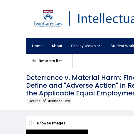
Home
About
Faculty Works
Student Wor
Return to list
Deterrence v. Material Harm: Fi
Define and "Adverse Action" in 
the Applicable Equal Employmen
Journal of Business Law
Browse Images