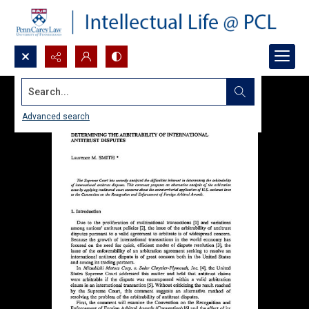
Search...
Advanced search