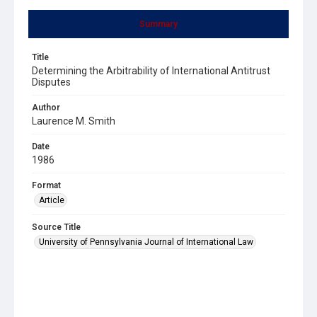
Summary
Title
Determining the Arbitrability of International Antitrust
Disputes
Author
Laurence M. Smith
Date
1986
Format
Article
Source Title
University of Pennsylvania Journal of International Law