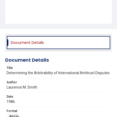
Document Details
Document Details
Title
Determining the Arbitrability of International Antitrust Disputes
Author
Laurence M. Smith
Date
1986
Format
Article