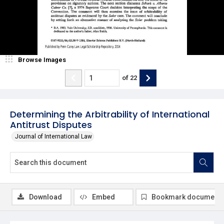
Browse Images
of
22
Determining the Arbitrability of International
Antitrust Disputes
Journal of International Law
Download
Embed
Bookmark document