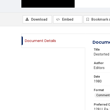
Download
Embed
Bookmark 
Document Details
Docume
Title
Destorted 
Author
Editors
Date
1980
Format
Comment
Preferred C
128 U. Pa.