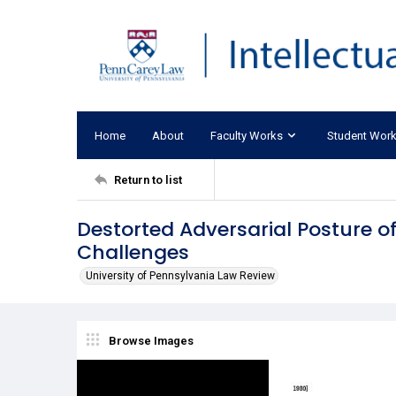
Home
About
Faculty Works
Student Wor
Return to list
Destorted Adversarial Posture of 
Challenges
University of Pennsylvania Law Review
Browse Images