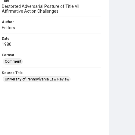
Title
Destorted Adversarial Posture of Title VII
Affirmative Action Challenges
Author
Editors
Date
1980
Format
Comment
Source Title
University of Pennsylvania Law Review