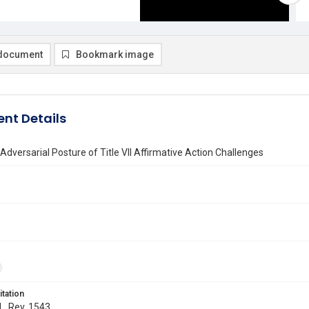
document
Bookmark image
nt Details
Adversarial Posture of Title VII Affirmative Action Challenges
itation
 L. Rev. 1543