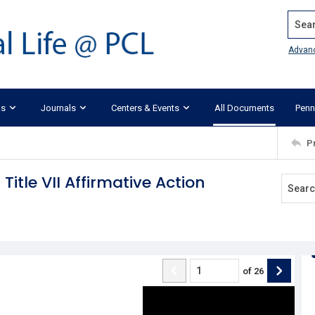
Search
Advan
ks
Journals
Centers & Events
All Documents
Penn
P
Title VII Affirmative Action
of
26