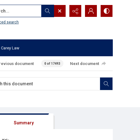
...
ced search
 Carey Law
revious document
Next document
0 of 17493
Summary