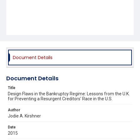
Document Details
Document Details
Title
Design Flaws in the Bankruptcy Regime: Lessons from the U.K.
for Preventing a Resurgent Creditors' Race in the U.S.
Author
Jodie A. Kirshner
Date
2015