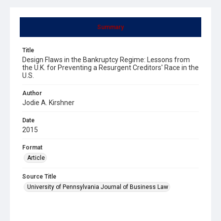
Summary
Title
Design Flaws in the Bankruptcy Regime: Lessons from
the U.K. for Preventing a Resurgent Creditors' Race in the
U.S.
Author
Jodie A. Kirshner
Date
2015
Format
Article
Source Title
University of Pennsylvania Journal of Business Law