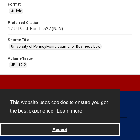
Format
Article
Preferred Citation
17 U. Pa. J. Bus. L. 527 (NaN)
Source Title
University of Pennsylvania Journal of Business Law
Volume/Issue
JBL 17.2
This website uses cookies to ensure you get
Contact
the best experience.
Learn more
Powered by
Accept