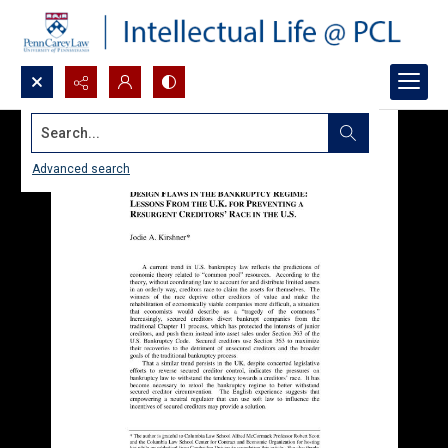
Search...
Advanced search