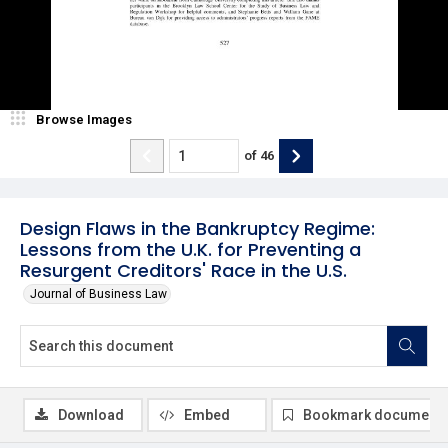
Browse Images
of
46
Design Flaws in the Bankruptcy Regime:
Lessons from the U.K. for Preventing a
Resurgent Creditors' Race in the U.S.
Journal of Business Law
Download
Embed
Bookmark document