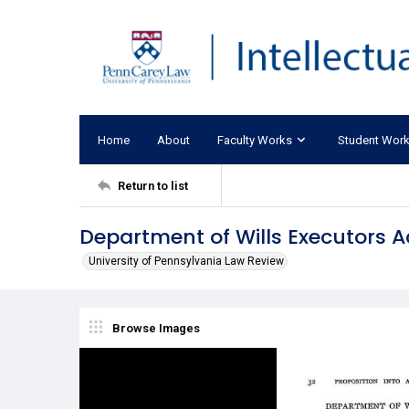
Home
About
Faculty Works
Student Wor
Return to list
Department of Wills Executors A
University of Pennsylvania Law Review
Browse Images