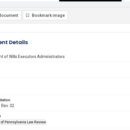
document
Bookmark image
nt Details
 of Wills Executors Administrators
itation
. Rev. 32
e
y of Pennsylvania Law Review