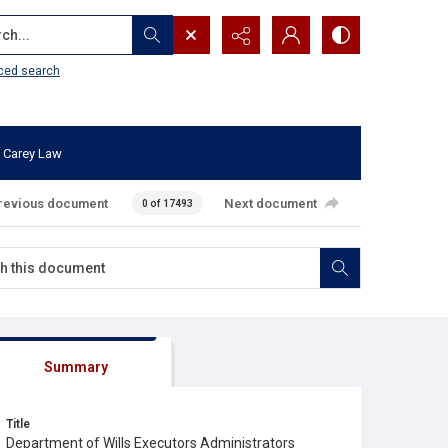
...
ced search
 Carey Law
revious document
Next document
0 of 17493
Summary
Title
Department of Wills Executors Administrators