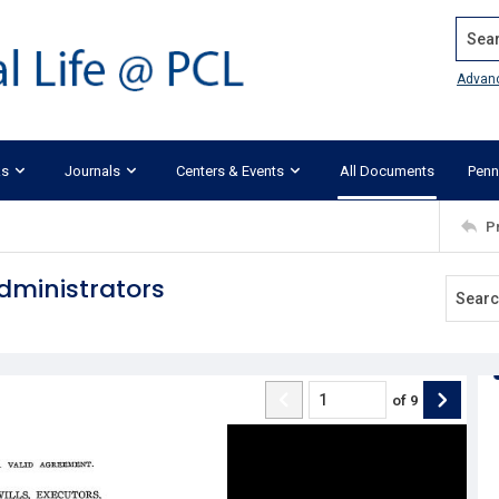
Search
Advan
ks
Journals
Centers & Events
All Documents
Penn
P
dministrators
of
9