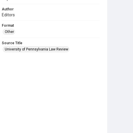
Author
Editors
Format
Other
Source Title
University of Pennsylvania Law Review