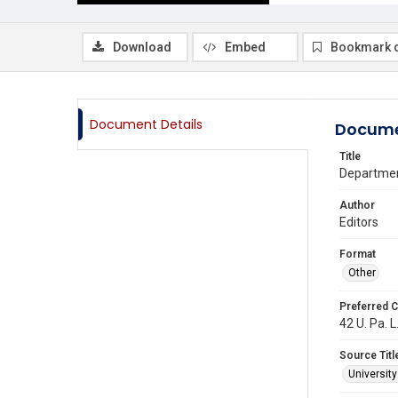
Download
Embed
Bookmark 
Document Details
Docume
Title
Department
Author
Editors
Format
Other
Preferred C
42 U. Pa. L
Source Titl
Universit