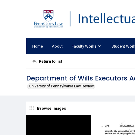
Home
About
Faculty Works
Student Wor
Return to list
Department of Wills Executors A
University of Pennsylvania Law Review
Browse Images