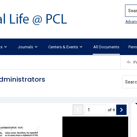
Search
Advan
ks
Journals
Centers & Events
All Documents
Penn
P
dministrators
of
9