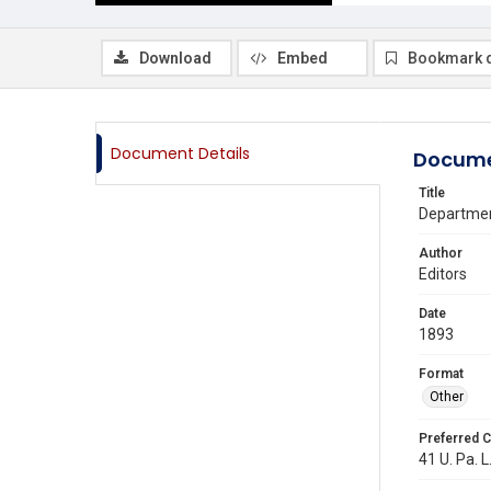
Download
Embed
Bookmark 
Document Details
Docume
Title
Department
Author
Editors
Date
1893
Format
Other
Preferred C
41 U. Pa. L