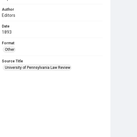
Author
Editors
Date
1893
Format
Other
Source Title
University of Pennsylvania Law Review