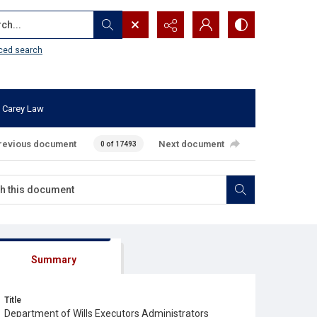
...
ced search
 Carey Law
revious document
Next document
0 of 17493
Summary
Title
Department of Wills Executors Administrators