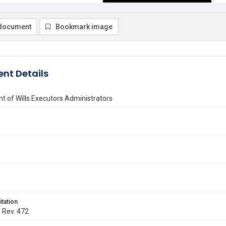
document
Bookmark image
nt Details
 of Wills Executors Administrators
itation
. Rev. 472