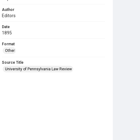
Author
Editors
Date
1895
Format
Other
Source Title
University of Pennsylvania Law Review