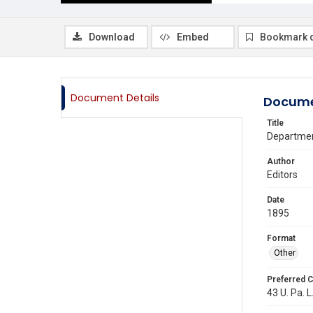
Download
Embed
Bookmark 
Document Details
Docume
Title
Departmen
Author
Editors
Date
1895
Format
Other
Preferred C
43 U. Pa. L