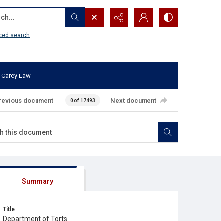
...
ced search
 Carey Law
revious document
Next document
0 of 17493
Summary
Title
Department of Torts