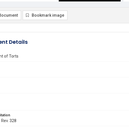
document
Bookmark image
nt Details
t of Torts
itation
. Rev. 328