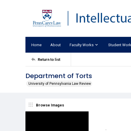
Home
About
Faculty Works
Student Wor
Return to list
Department of Torts
University of Pennsylvania Law Review
Browse Images