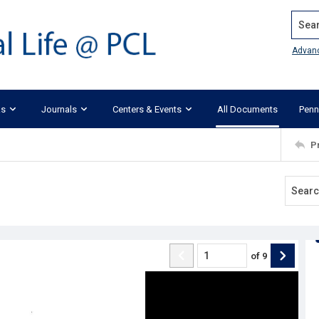
Search
Advan
ks
Journals
Centers & Events
All Documents
Penn
P
of
9