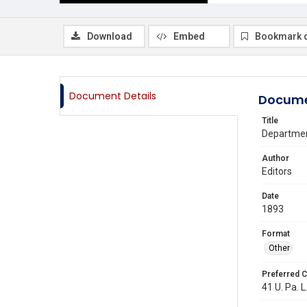
Download
Embed
Bookmark 
Document Details
Docume
Title
Departmen
Author
Editors
Date
1893
Format
Other
Preferred C
41 U. Pa. L