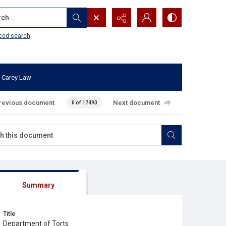
...
ced search
 Carey Law
revious document
Next document
0 of 17493
Summary
Title
Department of Torts