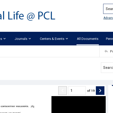
Search
Advan
ks
Journals
Centers & Events
All Documents
Penn
P
of
19