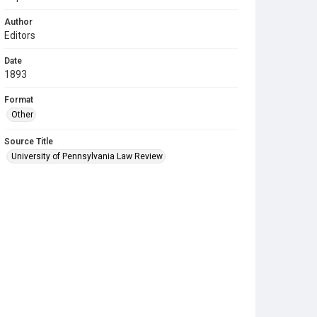
Author
Editors
Date
1893
Format
Other
Source Title
University of Pennsylvania Law Review