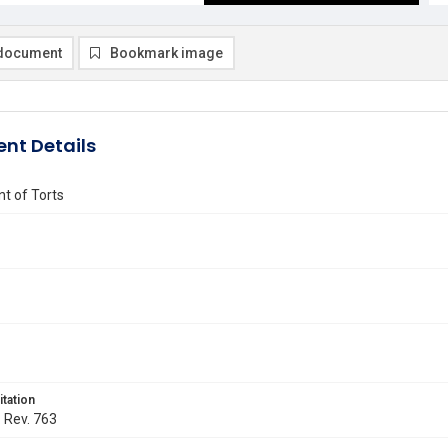
document
Bookmark image
nt Details
t of Torts
itation
. Rev. 763