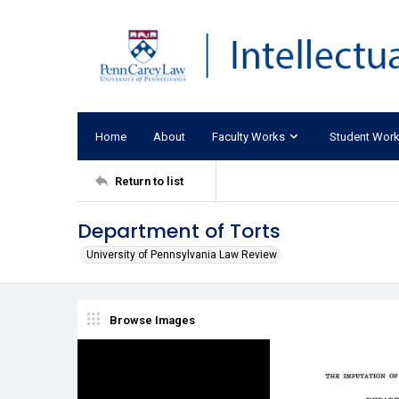
Home
About
Faculty Works
Student Wor
Return to list
Department of Torts
University of Pennsylvania Law Review
Browse Images