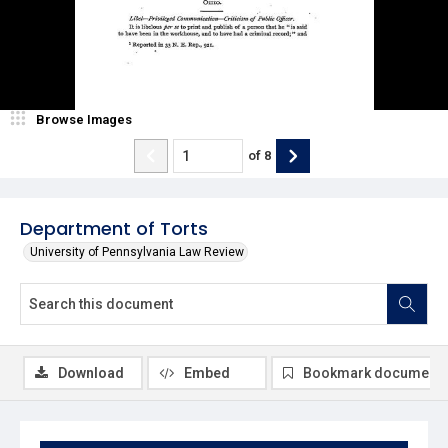
Browse Images
of
8
Department of Torts
University of Pennsylvania Law Review
Download
Embed
Bookmark document