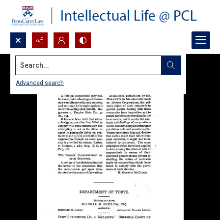
Search...
Advanced search