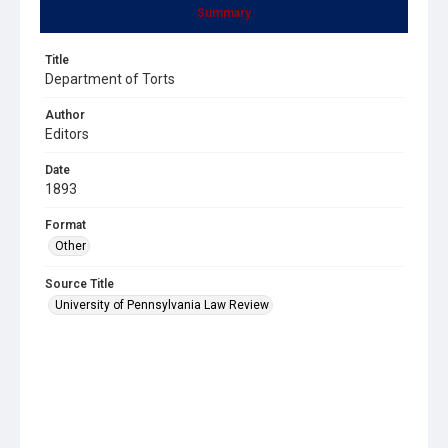
Summary
Title
Department of Torts
Author
Editors
Date
1893
Format
Other
Source Title
University of Pennsylvania Law Review