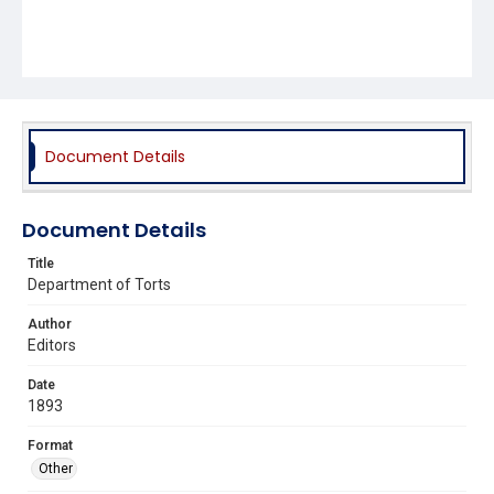
Document Details
Document Details
Title
Department of Torts
Author
Editors
Date
1893
Format
Other