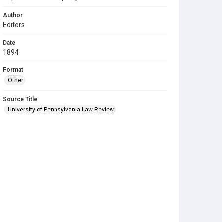
Author
Editors
Date
1894
Format
Other
Source Title
University of Pennsylvania Law Review