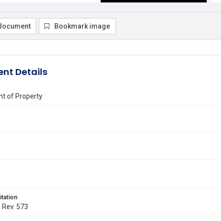
document
Bookmark image
nt Details
t of Property
itation
. Rev. 573