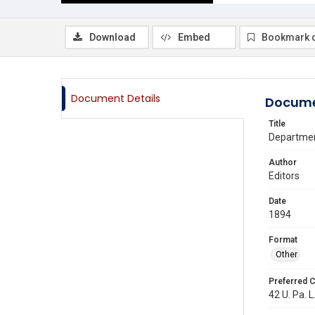
Download
Embed
Bookmark 
Document Details
Docume
Title
Departmen
Author
Editors
Date
1894
Format
Other
Preferred C
42 U. Pa. L