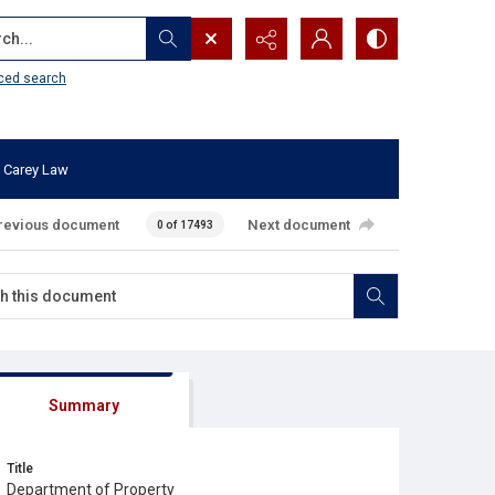
...
ced search
 Carey Law
revious document
Next document
0 of 17493
Summary
Title
Department of Property