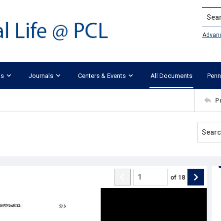
Search
Advan
ks
Journals
Centers & Events
All Documents
Penn
P
of
18