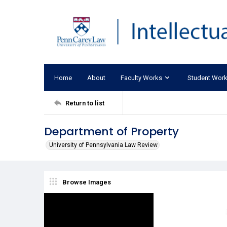
Home
About
Faculty Works
Student Wor
Return to list
Department of Property
University of Pennsylvania Law Review
Browse Images