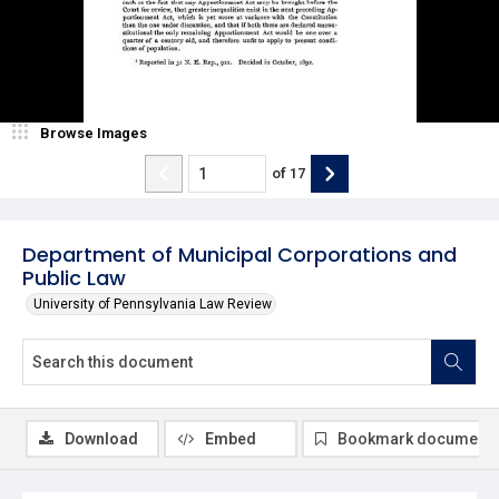
Browse Images
of
17
Department of Municipal Corporations and
Public Law
University of Pennsylvania Law Review
Download
Embed
Bookmark document