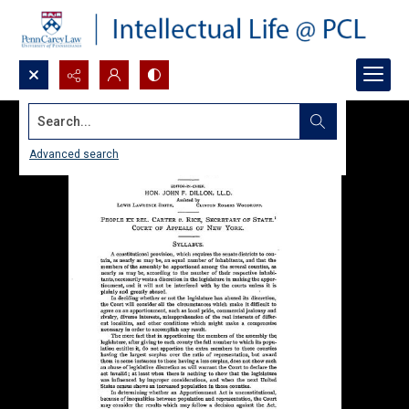
Search...
Advanced search