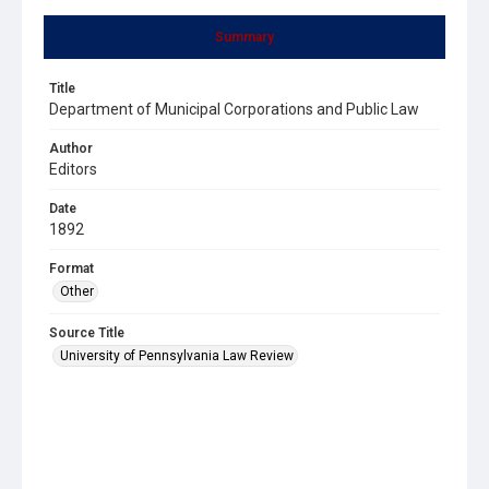
Summary
Title
Department of Municipal Corporations and Public Law
Author
Editors
Date
1892
Format
Other
Source Title
University of Pennsylvania Law Review