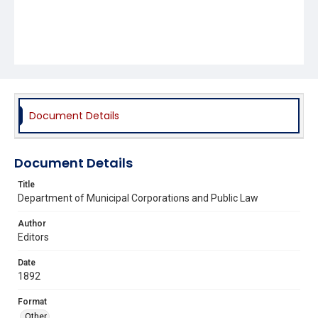
Document Details
Document Details
Title
Department of Municipal Corporations and Public Law
Author
Editors
Date
1892
Format
Other