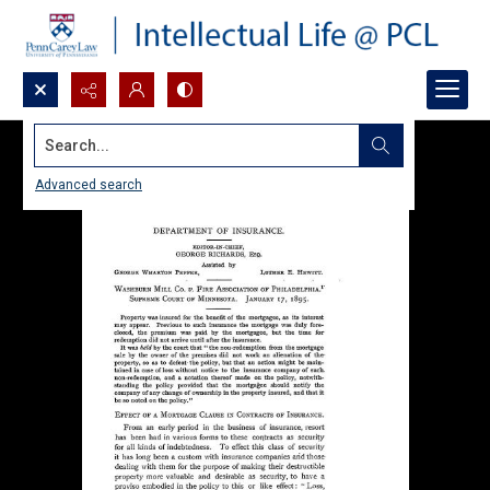
Search...
Advanced search