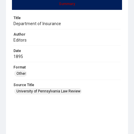
Summary
Title
Department of Insurance
Author
Editors
Date
1895
Format
Other
Source Title
University of Pennsylvania Law Review