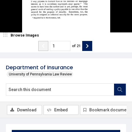
Browse Images
of
21
Department of Insurance
University of Pennsylvania Law Review
Download
Embed
Bookmark document