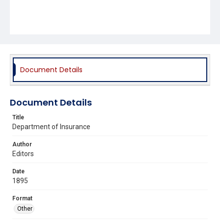
Document Details
Document Details
Title
Department of Insurance
Author
Editors
Date
1895
Format
Other