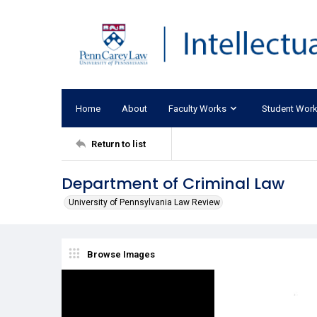
Home
About
Faculty Works
Student Wor
Return to list
Department of Criminal Law
University of Pennsylvania Law Review
Browse Images