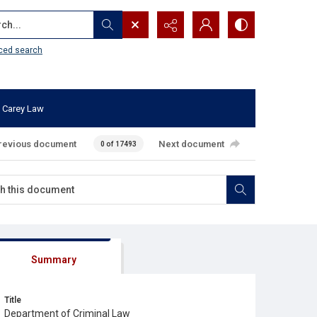
...
ced search
 Carey Law
revious document
Next document
0 of 17493
Summary
Title
Department of Criminal Law