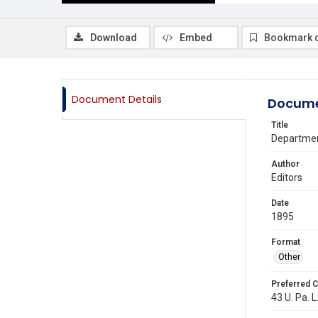
Download
Embed
Bookmark 
Document Details
Docume
Title
Departmen
Author
Editors
Date
1895
Format
Other
Preferred C
43 U. Pa. L