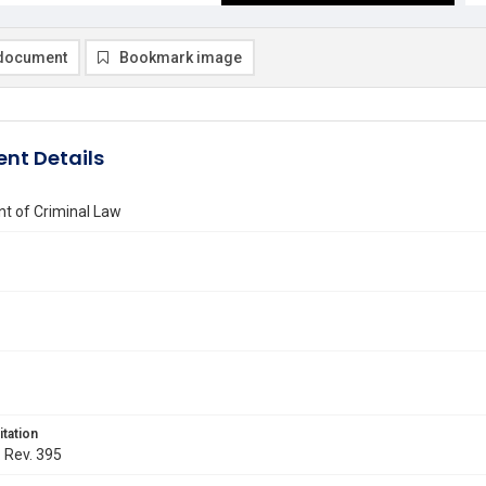
document
Bookmark image
nt Details
t of Criminal Law
itation
. Rev. 395