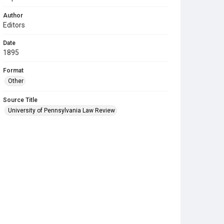
Author
Editors
Date
1895
Format
Other
Source Title
University of Pennsylvania Law Review