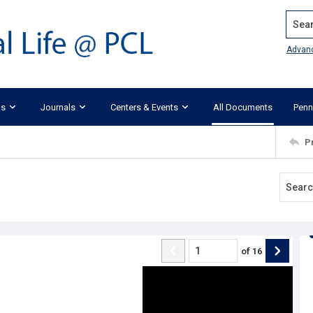
Search
Advan
ks
Journals
Centers & Events
All Documents
Penn
P
of
16