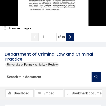
Browse Images
of
10
Department of Criminal Law and Criminal
Practice
University of Pennsylvania Law Review
Download
Embed
Bookmark document