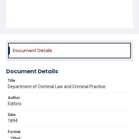
Document Details
Document Details
Title
Department of Criminal Law and Criminal Practice
Author
Editors
Date
1894
Format
Other