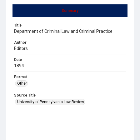
Summary
Title
Department of Criminal Law and Criminal Practice
Author
Editors
Date
1894
Format
Other
Source Title
University of Pennsylvania Law Review