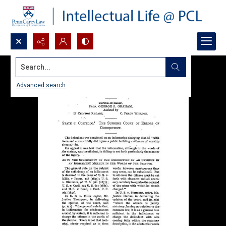
Search...
Advanced search