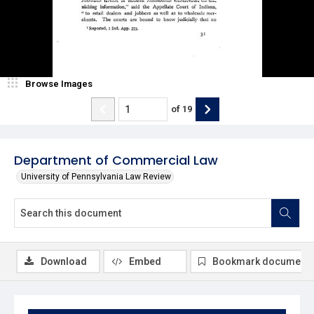
Browse Images
of
19
Department of Commercial Law
University of Pennsylvania Law Review
Download
Embed
Bookmark document