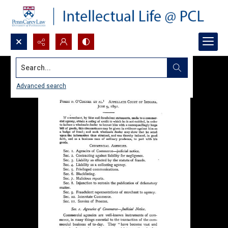
Search...
Advanced search