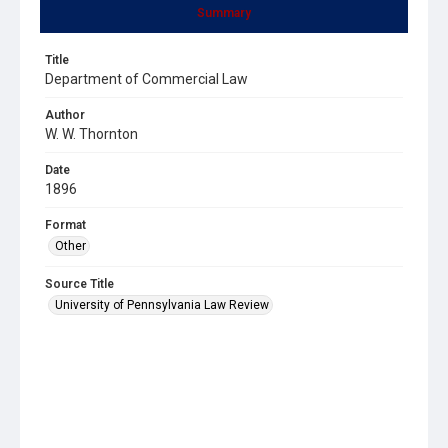
Summary
Title
Department of Commercial Law
Author
W. W. Thornton
Date
1896
Format
Other
Source Title
University of Pennsylvania Law Review