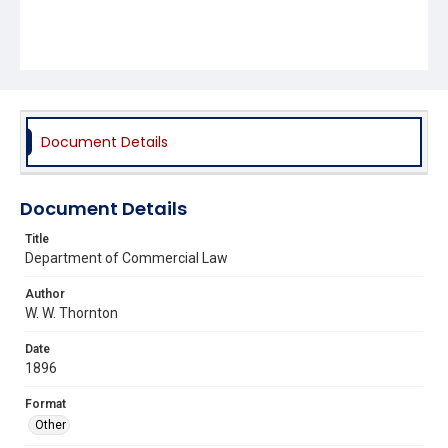
Document Details
Document Details
Title
Department of Commercial Law
Author
W. W. Thornton
Date
1896
Format
Other