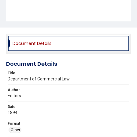
Document Details
Document Details
Title
Department of Commercial Law
Author
Editors
Date
1894
Format
Other