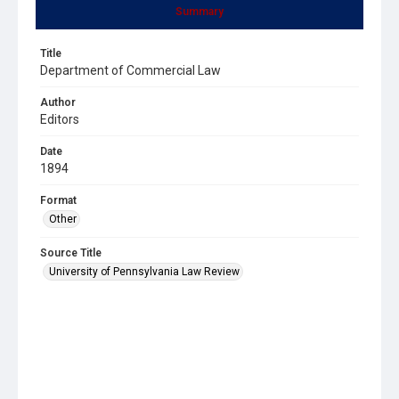
Summary
Title
Department of Commercial Law
Author
Editors
Date
1894
Format
Other
Source Title
University of Pennsylvania Law Review