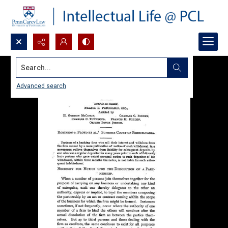
Search...
Advanced search