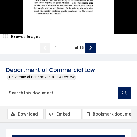
Browse Images
of
15
Department of Commercial Law
University of Pennsylvania Law Review
Download
Embed
Bookmark document