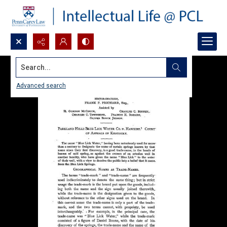
Search...
Advanced search