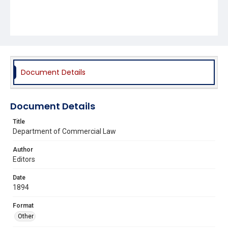
Document Details
Document Details
Title
Department of Commercial Law
Author
Editors
Date
1894
Format
Other