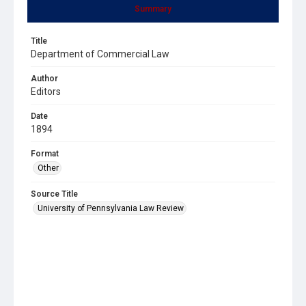
Summary
Title
Department of Commercial Law
Author
Editors
Date
1894
Format
Other
Source Title
University of Pennsylvania Law Review