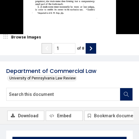
Browse Images
of
8
Department of Commercial Law
University of Pennsylvania Law Review
Download
Embed
Bookmark document