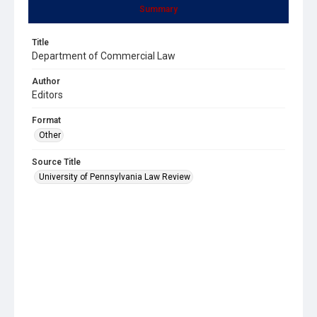
Summary
Title
Department of Commercial Law
Author
Editors
Format
Other
Source Title
University of Pennsylvania Law Review