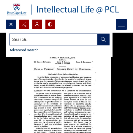
Search...
Advanced search