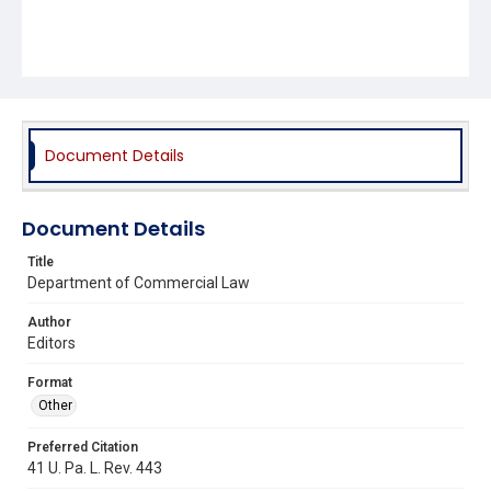
Document Details
Document Details
Title
Department of Commercial Law
Author
Editors
Format
Other
Preferred Citation
41 U. Pa. L. Rev. 443