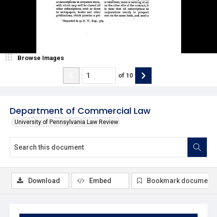
Browse Images
of
10
Department of Commercial Law
University of Pennsylvania Law Review
Download
Embed
Bookmark document