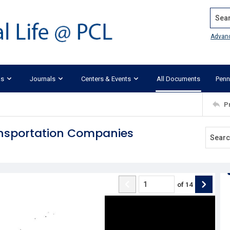
Search
Advan
ks
Journals
Centers & Events
All Documents
Penn
P
ansportation Companies
of
14