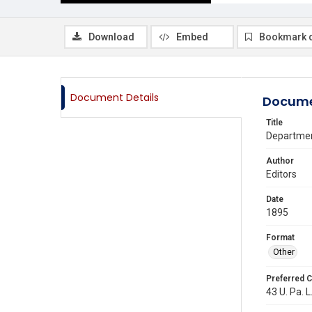
Download
Embed
Bookmark 
Document Details
Docume
Title
Departmen
Author
Editors
Date
1895
Format
Other
Preferred C
43 U. Pa. L