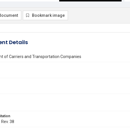
document
Bookmark image
nt Details
t of Carriers and Transportation Companies
itation
. Rev. 38