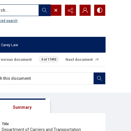
...
ced search
 Carey Law
revious document
Next document
0 of 17493
Summary
Title
Department of Carriers and Transportation