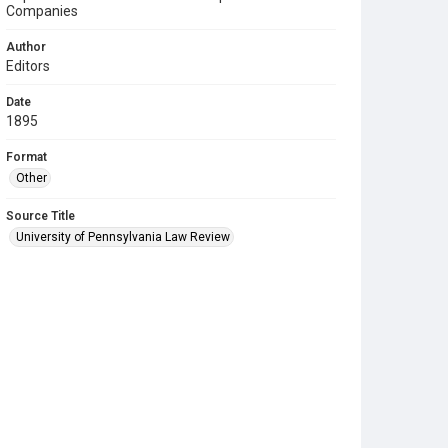
Companies
Author
Editors
Date
1895
Format
Other
Source Title
University of Pennsylvania Law Review