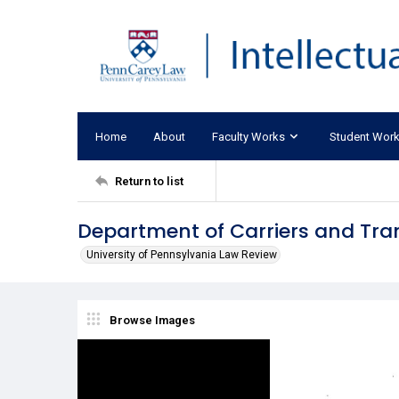
Home
About
Faculty Works
Student Wor
Return to list
Department of Carriers and Tr
University of Pennsylvania Law Review
Browse Images