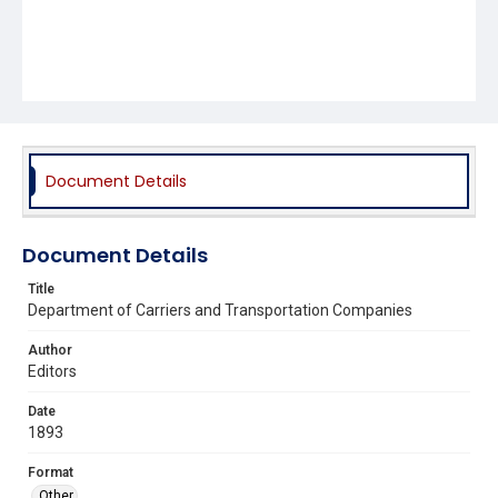
Document Details
Document Details
Title
Department of Carriers and Transportation Companies
Author
Editors
Date
1893
Format
Other