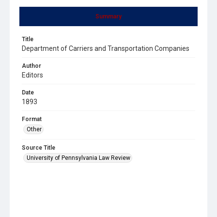
Summary
Title
Department of Carriers and Transportation Companies
Author
Editors
Date
1893
Format
Other
Source Title
University of Pennsylvania Law Review