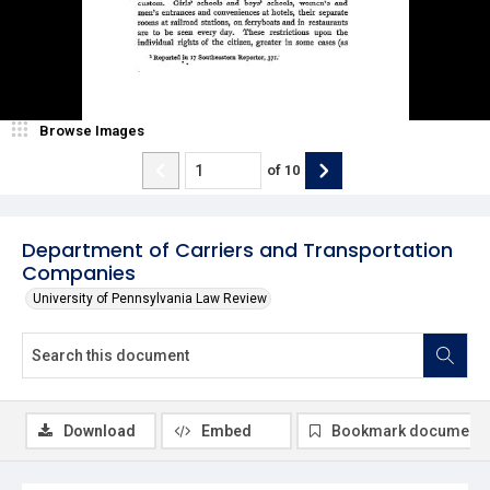
Browse Images
of
10
Department of Carriers and Transportation
Companies
University of Pennsylvania Law Review
Download
Embed
Bookmark document