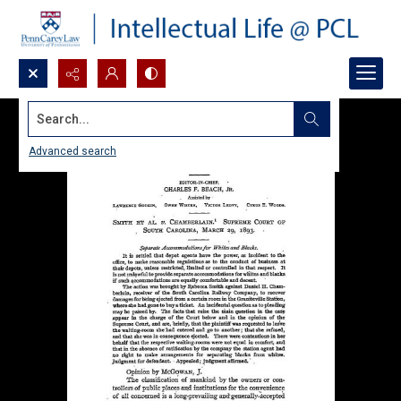
Search...
Advanced search