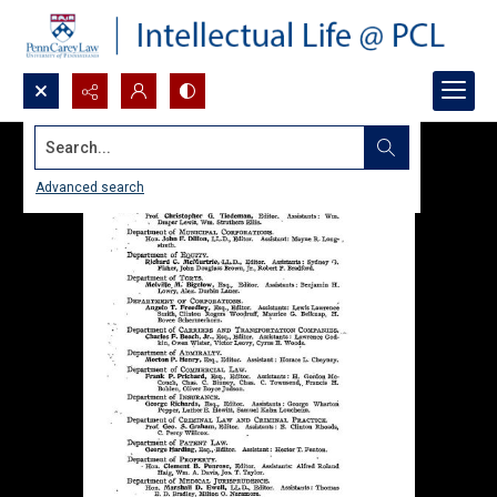
Search...
Advanced search