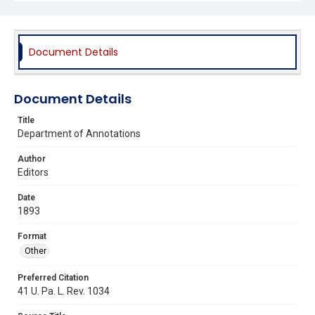
Document Details
Document Details
Title
Department of Annotations
Author
Editors
Date
1893
Format
Other
Preferred Citation
41 U. Pa. L. Rev. 1034