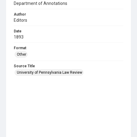
Department of Annotations
Author
Editors
Date
1893
Format
Other
Source Title
University of Pennsylvania Law Review