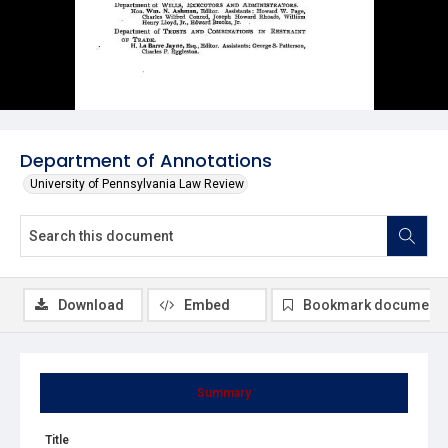
Department of Annotations
University of Pennsylvania Law Review
Download
Embed
Bookmark document
Summary
Title