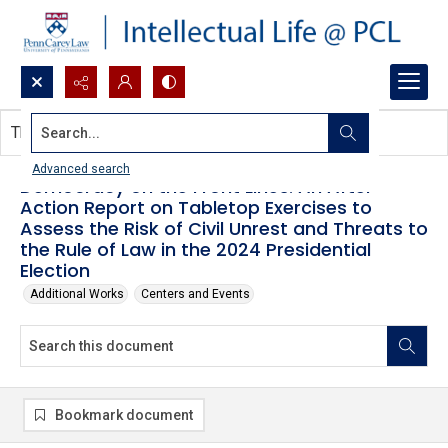
Search...
This document contains no images.
Advanced search
Democracy on the Front Lines: An After
Action Report on Tabletop Exercises to
Assess the Risk of Civil Unrest and Threats to
the Rule of Law in the 2024 Presidential
Election
Additional Works
Centers and Events
Bookmark document