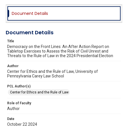
Document Details
Document Details
Title
Democracy on the Front Lines: An After Action Report on
Tabletop Exercises to Assess the Risk of Civil Unrest and
Threats to the Rule of Law in the 2024 Presidential Election
Author
Center for Ethics and the Rule of Law, University of
Pennsylvania Carey Law School
PCL Author(s)
Center for Ethics and the Rule of Law
Role of Faculty
Author
Date
October 22 2024