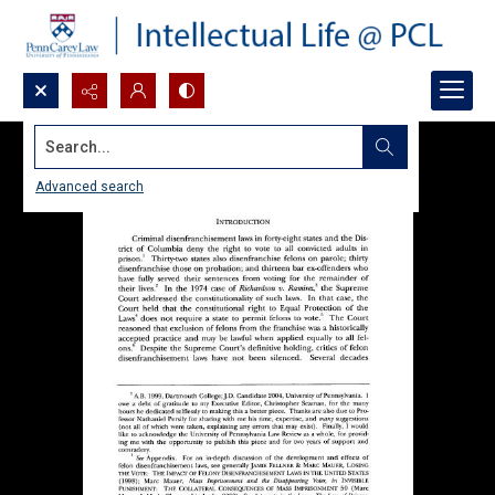
Search...
Advanced search