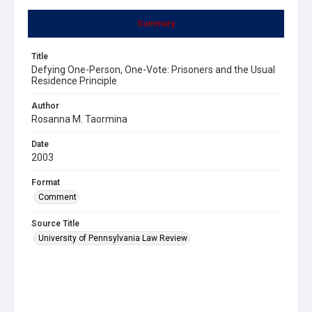
Summary
Title
Defying One-Person, One-Vote: Prisoners and the Usual
Residence Principle
Author
Rosanna M. Taormina
Date
2003
Format
Comment
Source Title
University of Pennsylvania Law Review