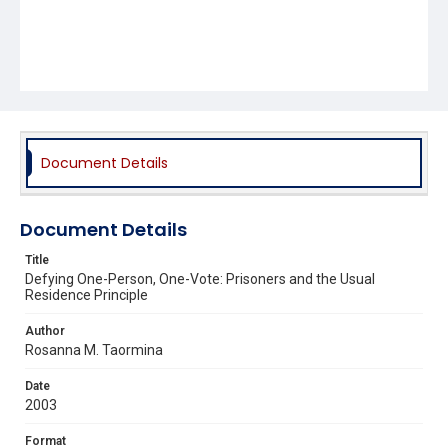
Document Details
Document Details
Title
Defying One-Person, One-Vote: Prisoners and the Usual
Residence Principle
Author
Rosanna M. Taormina
Date
2003
Format