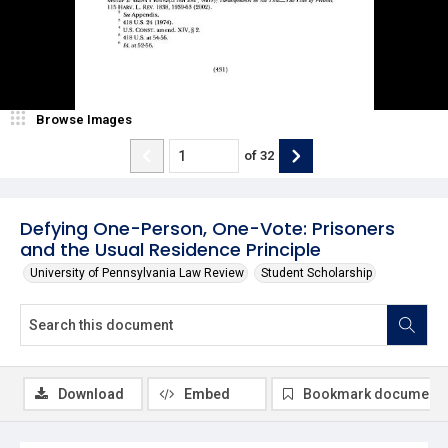
Browse Images
of
32
Defying One-Person, One-Vote: Prisoners
and the Usual Residence Principle
University of Pennsylvania Law Review
Student Scholarship
Download
Embed
Bookmark document