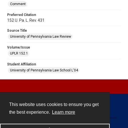
Comment
Preferred Citation
152 U. Pa. L. Rev. 431
Source Title
University of Pennsylvania Law Review
Volume/Issue
UPLR 152.1
Student Affiliation
University of Pennsylvania Law School L'04
This website uses cookies to ensure you get
Contact
the best experience.
Learn more