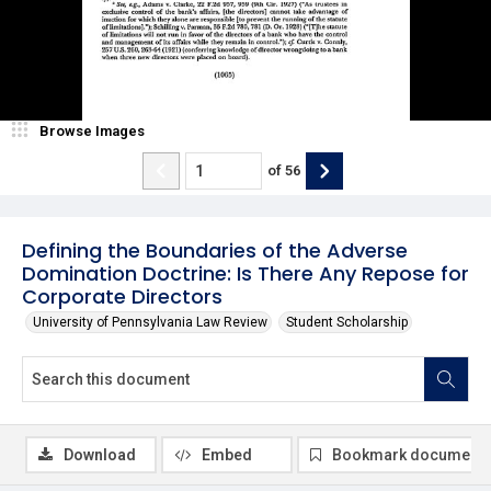
Browse Images
of
56
Defining the Boundaries of the Adverse
Domination Doctrine: Is There Any Repose for
Corporate Directors
University of Pennsylvania Law Review
Student Scholarship
Download
Embed
Bookmark document