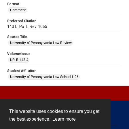
Format
Comment
Preferred Citation
143 U. Pa. L. Rev. 1065
Source Title
University of Pennsylvania Law Review
Volume/Issue
UPLR 143.4
Student Affiliation
University of Pennsylvania Law School L'96
This website uses cookies to ensure you get
Contact
the best experience.
Learn more