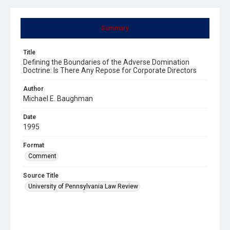
Summary
Title
Defining the Boundaries of the Adverse Domination
Doctrine: Is There Any Repose for Corporate Directors
Author
Michael E. Baughman
Date
1995
Format
Comment
Source Title
University of Pennsylvania Law Review