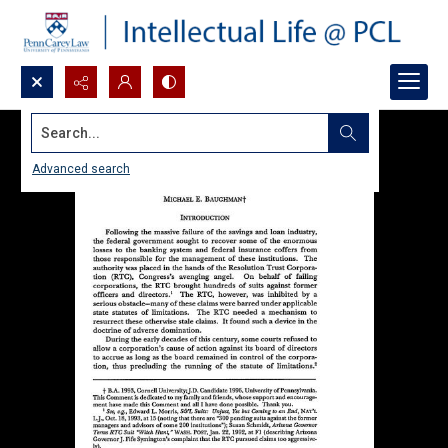
Search...
Advanced search