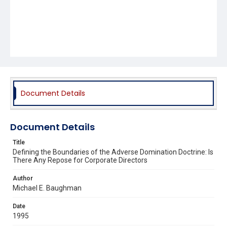
Document Details
Document Details
Title
Defining the Boundaries of the Adverse Domination Doctrine: Is
There Any Repose for Corporate Directors
Author
Michael E. Baughman
Date
1995