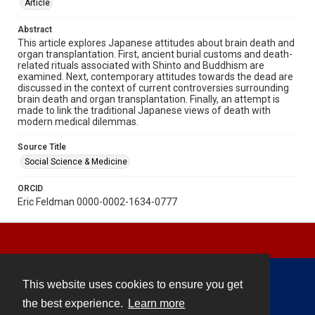
Article
Abstract
This article explores Japanese attitudes about brain death and
organ transplantation. First, ancient burial customs and death-
related rituals associated with Shinto and Buddhism are
examined. Next, contemporary attitudes towards the dead are
discussed in the context of current controversies surrounding
brain death and organ transplantation. Finally, an attempt is
made to link the traditional Japanese views of death with
modern medical dilemmas.
Source Title
Social Science & Medicine
ORCID
Eric Feldman 0000-0002-1634-0777
This website uses cookies to ensure you get
Contact
the best experience.
Learn more