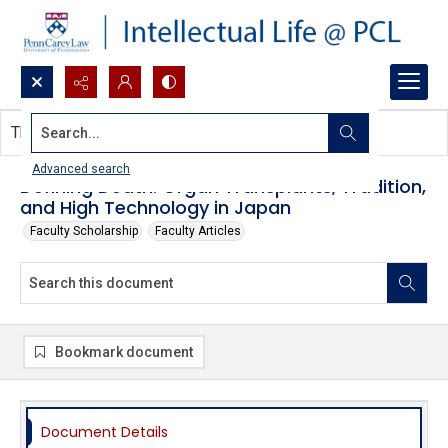
Search...
This document contains no images.
Advanced search
Defining Death: Organ Transplants, Tradition,
and High Technology in Japan
Faculty Scholarship
Faculty Articles
Bookmark document
Document Details