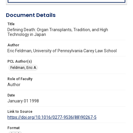
Document Details
Title
Defining Death: Organ Transplants, Tradition, and High
Technology in Japan
Author
Eric Feldman, University of Pennsylvania Carey Law School
PCL Author(s)
Feldman, Eric A.
Role of Faculty
Author
Date
January 01 1998
Link to Source
https://doi.org/10.1016/0277-9536(88)90267-5
Format