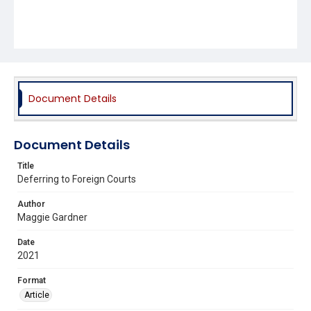
Document Details
Document Details
Title
Deferring to Foreign Courts
Author
Maggie Gardner
Date
2021
Format
Article