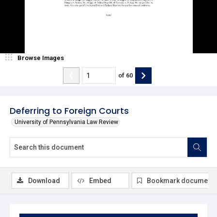
Browse Images
of
60
Deferring to Foreign Courts
University of Pennsylvania Law Review
Download
Embed
Bookmark document