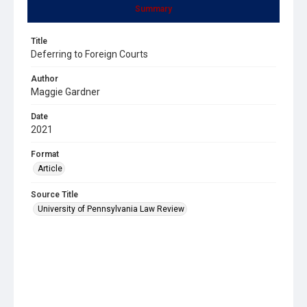
Summary
Title
Deferring to Foreign Courts
Author
Maggie Gardner
Date
2021
Format
Article
Source Title
University of Pennsylvania Law Review