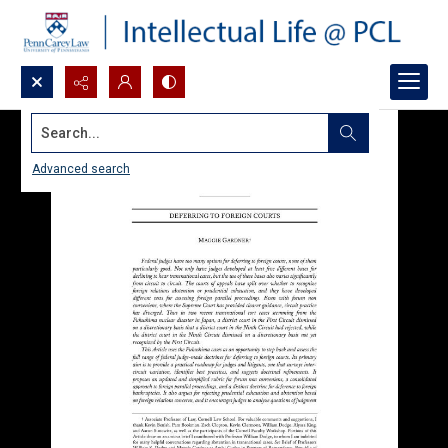
Search...
Advanced search