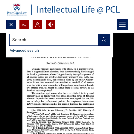
Search...
Advanced search