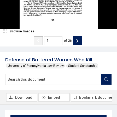
Browse Images
of
26
Defense of Battered Women Who Kill
University of Pennsylvania Law Review
Student Scholarship
Download
Embed
Bookmark document