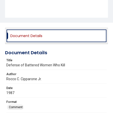
Document Details
Document Details
Title
Defense of Battered Women Who Kill
Author
Rocco C. Cipparone Jr.
Date
1987
Format
Comment