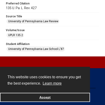
Preferred Citation
135 U. Pa. L. Rev. 427
Source Title
University of Pennsylvania Law Review
Volume/Issue
UPLR 135.2
Student Affiliation
University of Pennsylvania Law School L'87
This website uses cookies to ensure you get
Contact
the best experience.
Learn more
Powered by
Accept