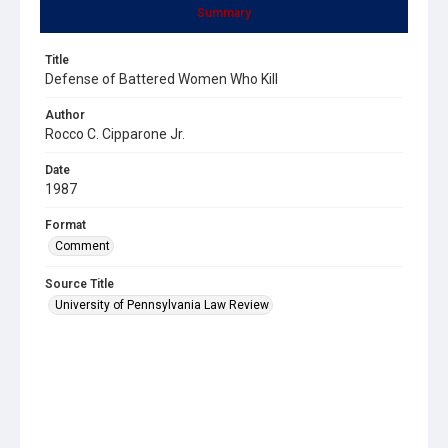
Summary
Title
Defense of Battered Women Who Kill
Author
Rocco C. Cipparone Jr.
Date
1987
Format
Comment
Source Title
University of Pennsylvania Law Review