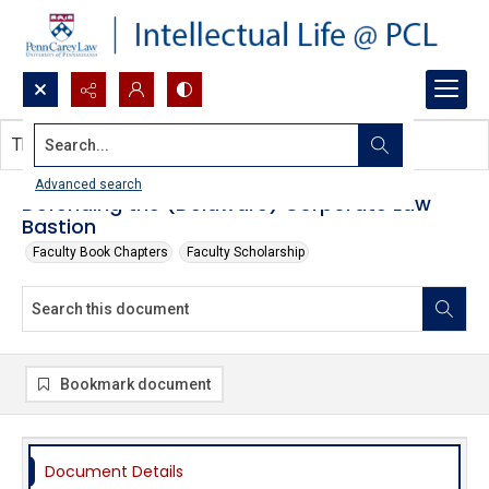
Search...
This document contains no images.
Advanced search
Defending the (Delaware) Corporate Law
Bastion
Faculty Book Chapters
Faculty Scholarship
Bookmark document
Document Details