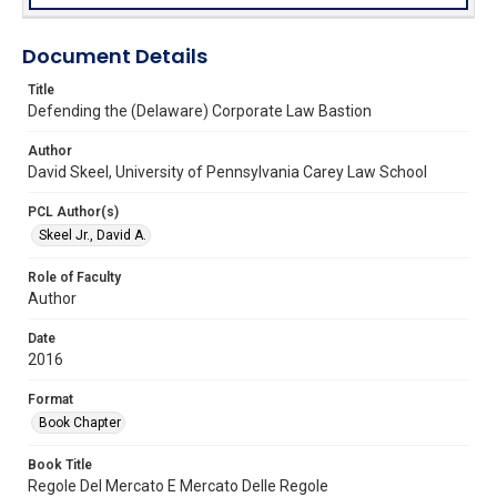
Document Details
Title
Defending the (Delaware) Corporate Law Bastion
Author
David Skeel, University of Pennsylvania Carey Law School
PCL Author(s)
Skeel Jr., David A.
Role of Faculty
Author
Date
2016
Format
Book Chapter
Book Title
Regole Del Mercato E Mercato Delle Regole