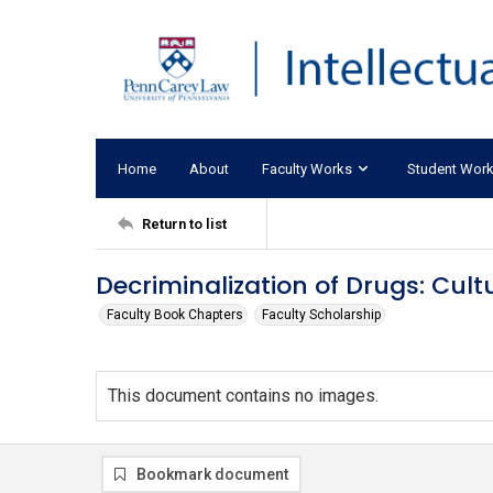
Home
About
Faculty Works
Student Wor
Return to list
Decriminalization of Drugs: Cul
Faculty Book Chapters
Faculty Scholarship
This document contains no images.
Bookmark document