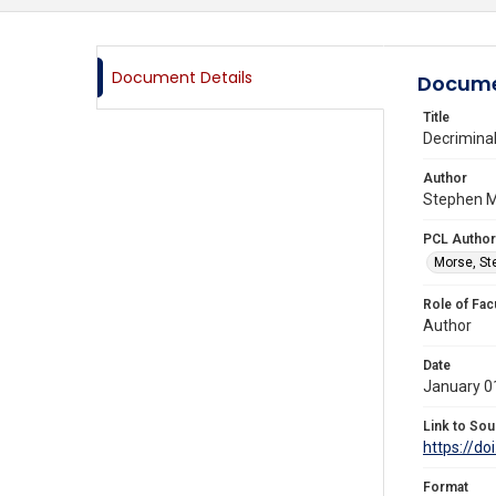
Document Details
Docume
Title
Decriminal
Author
Stephen M
PCL Author
Morse, St
Role of Fac
Author
Date
January 0
Link to Sou
https://d
Format