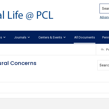
Search
Advan
ks
Journals
Centers & Events
All Documents
Penn
P
tural Concerns