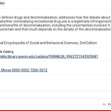
ter
le defines drugs and decriminalization, addresses how the debate about 
whether criminalizing recreational drug use is a legitimate infringement o
and benefits of decriminalization, including the uncertainties involved. I
 uncertain and that much depends on the details of the decriminalizati
nal Encyclopedia of Social and Behavioral Sciences, 2nd Edition
le Catalog
ranklin.library.upenn.edu/catalog/FRANKLIN_9963721543503681
. Morse 0000-0002-7260-5012
P