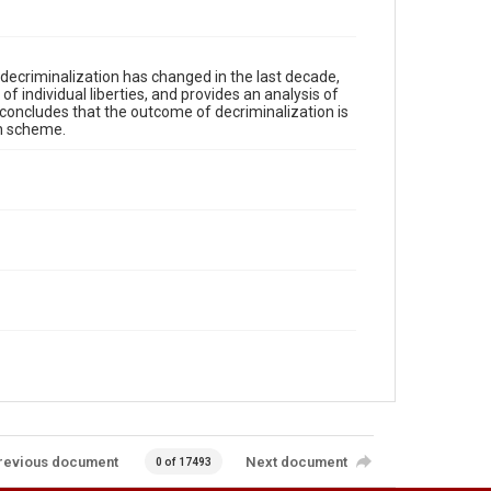
decriminalization has changed in the last decade,
f individual liberties, and provides an analysis of
t concludes that the outcome of decriminalization is
on scheme.
revious document
Next document
0 of 17493