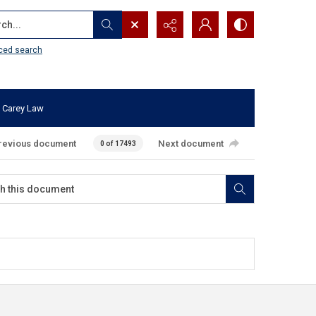
...
ced search
 Carey Law
revious document
Next document
0 of 17493