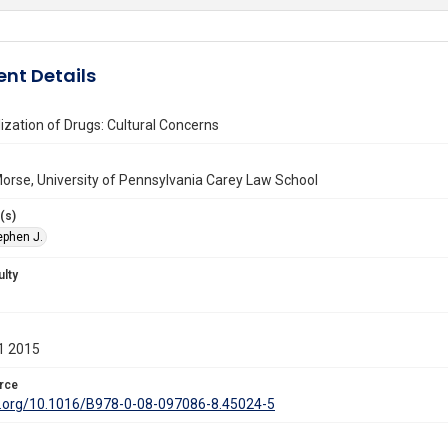
nt Details
ization of Drugs: Cultural Concerns
orse, University of Pennsylvania Carey Law School
(s)
ephen J.
ulty
1 2015
rce
oi.org/10.1016/B978-0-08-097086-8.45024-5