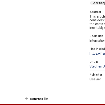
Book Chap
Abstract
This artic
considers 
the costs 
inevitably
Book Title
Internatio
Find in Bidd
https://f
ORCID
Stephen J
Publisher
Elsevier
Return to list