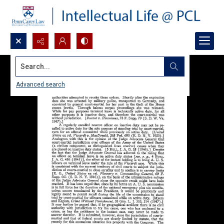
Search...
Advanced search