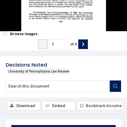
Browse Images
of
6
Decisions Noted
University of Pennsylvania Law Review
Download
Embed
Bookmark document