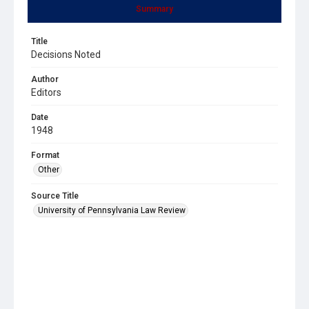
Summary
Title
Decisions Noted
Author
Editors
Date
1948
Format
Other
Source Title
University of Pennsylvania Law Review