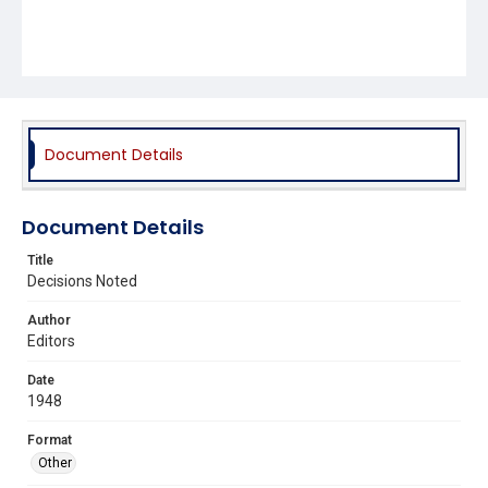
Document Details
Document Details
Title
Decisions Noted
Author
Editors
Date
1948
Format
Other