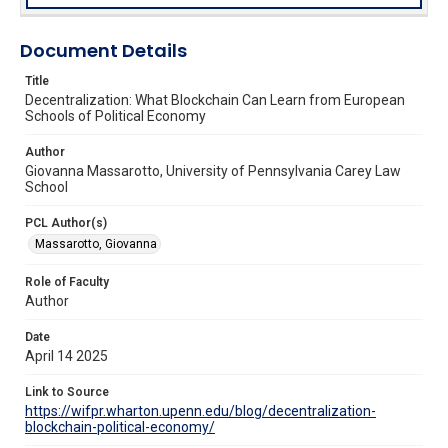
Document Details
Title
Decentralization: What Blockchain Can Learn from European
Schools of Political Economy
Author
Giovanna Massarotto, University of Pennsylvania Carey Law
School
PCL Author(s)
Massarotto, Giovanna
Role of Faculty
Author
Date
April 14 2025
Link to Source
https://wifpr.wharton.upenn.edu/blog/decentralization-
blockchain-political-economy/